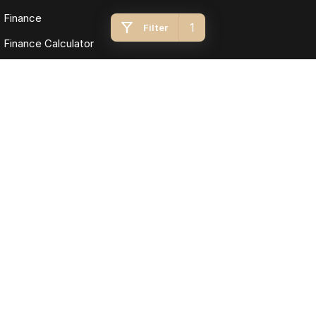
Finance
1
Filter
Finance Calculator
Fleet
Omoda Jaecoo Toowoomba
193 James Street
,
Toowoomba
QLD
4350
Phone:
(07) 4637 5555
LMCT 1005819
Omoda Jaecoo Toowoomba - Service
642 Ruthven Street
,
Toowoomba
QLD
4350
Phone:
(07) 4637 5544