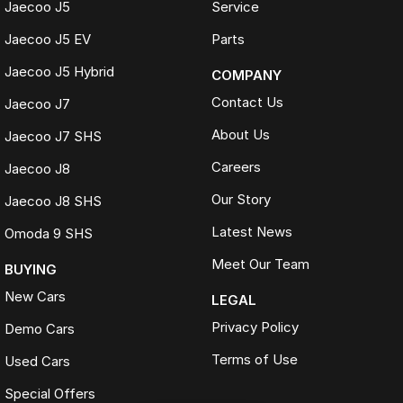
Jaecoo J5
Service
Jaecoo J5 EV
Parts
Jaecoo J5 Hybrid
COMPANY
Contact Us
Jaecoo J7
About Us
Jaecoo J7 SHS
Careers
Jaecoo J8
Our Story
Jaecoo J8 SHS
Latest News
Omoda 9 SHS
Meet Our Team
BUYING
New Cars
LEGAL
Privacy Policy
Demo Cars
Terms of Use
Used Cars
Special Offers