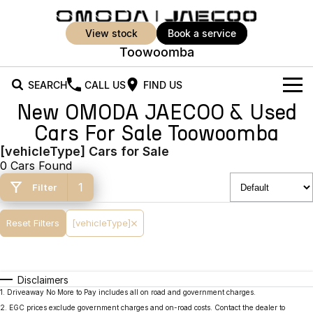
view stock
book a service
Toowoomba
SEARCH
CALL US
FIND US
New OMODA JAECOO & Used
New Vehicles
Cars For Sale Toowoomba
All Vehicles
[vehicleType] Cars for Sale
Our Stock
0 Cars Found
Jaecoo J5
Jaecoo J5 EV
Offers
New Cars
1
Filter
From $25,990* Driveaway.
From $36,990^ Driveaway
Demo Cars
Super Hybrid System
Special Offers
Reset Filters
[vehicleType]
Jaecoo J5 Hybrid
Jaecoo J7
From $34,990^ driveaway,
Medium SUV
Used Cars
Service
Local Offers
Hybrid Electric SUV
Disclaimers
Parts
Stock Specials
Jaecoo J7 SHS
Jaecoo J8
1
.
Driveaway No More to Pay includes all on road and government charges.
Medium Hybrid SUV
Large SUV
2
.
EGC prices exclude government charges and on-road costs. Contact the dealer to