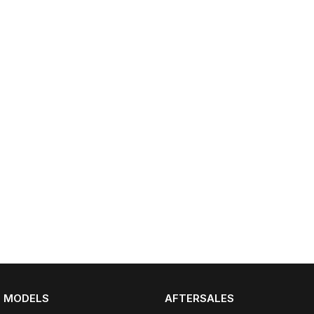
Partnerships
Omoda 9 SHS
Crossover Hybrid SUV
MODELS
AFTERSALES