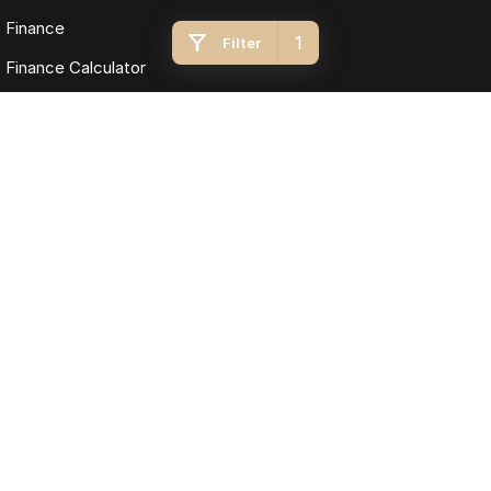
Finance
1
Filter
Finance Calculator
Fleet
Omoda Jaecoo Toowoomba
193 James Street
,
Toowoomba
QLD
4350
Phone:
(07) 4637 5555
LMCT 1005819
Omoda Jaecoo Toowoomba - Service
642 Ruthven Street
,
Toowoomba
QLD
4350
Phone:
(07) 4637 5544