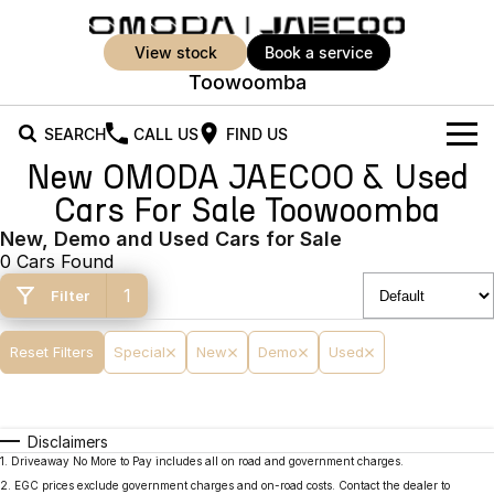
view stock
book a service
Toowoomba
SEARCH
CALL US
FIND US
New OMODA JAECOO & Used
New Vehicles
Cars For Sale Toowoomba
All Vehicles
New, Demo and Used Cars for Sale
Our Stock
0 Cars Found
Jaecoo J5
Jaecoo J5 EV
Offers
New Cars
1
Filter
From $25,990* Driveaway.
From $36,990^ Driveaway
Demo Cars
Super Hybrid System
Special Offers
Reset Filters
Special
New
Demo
Used
Jaecoo J5 Hybrid
Jaecoo J7
From $34,990^ driveaway,
Medium SUV
Used Cars
Service
Local Offers
Hybrid Electric SUV
Disclaimers
Parts
Stock Specials
Jaecoo J7 SHS
Jaecoo J8
1
.
Driveaway No More to Pay includes all on road and government charges.
Medium Hybrid SUV
Large SUV
2
.
EGC prices exclude government charges and on-road costs. Contact the dealer to