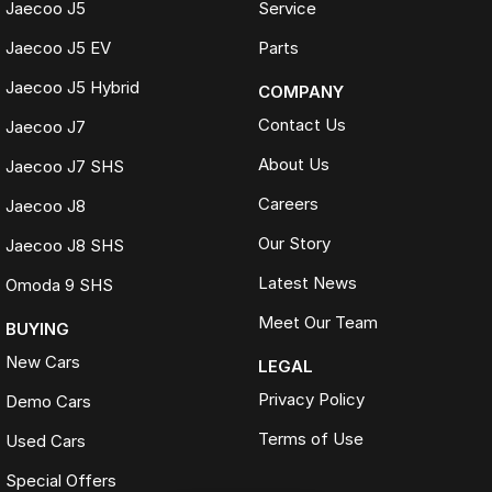
Jaecoo J5
Service
Jaecoo J5 EV
Parts
Jaecoo J5 Hybrid
COMPANY
Contact Us
Jaecoo J7
About Us
Jaecoo J7 SHS
Careers
Jaecoo J8
Our Story
Jaecoo J8 SHS
Latest News
Omoda 9 SHS
Meet Our Team
BUYING
New Cars
LEGAL
Privacy Policy
Demo Cars
Terms of Use
Used Cars
Special Offers