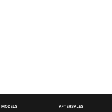
Partnerships
Omoda 9 SHS
Crossover Hybrid SUV
MODELS
AFTERSALES