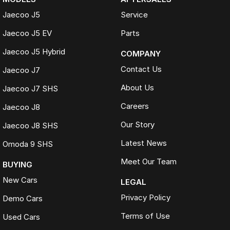
Jaecoo J5
Service
Jaecoo J5 EV
Parts
Jaecoo J5 Hybrid
COMPANY
Contact Us
Jaecoo J7
About Us
Jaecoo J7 SHS
Careers
Jaecoo J8
Our Story
Jaecoo J8 SHS
Latest News
Omoda 9 SHS
Meet Our Team
BUYING
New Cars
LEGAL
Privacy Policy
Demo Cars
Terms of Use
Used Cars