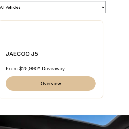
JAE
JAECOO J5
From 
From $25,990* Driveaway.
overview