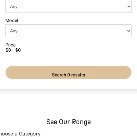
Partnerships
Omoda 9 SHS
Crossover Hybrid SUV
Model
Price
$0 - $0
search 0 results
See Our Range
hoose a Category