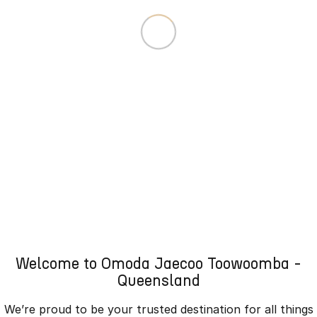
Welcome to Omoda Jaecoo Toowoomba -
Queensland
We’re proud to be your trusted destination for all things