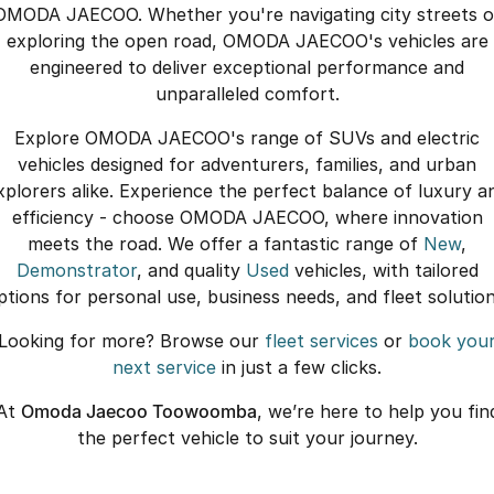
OMODA JAECOO. Whether you're navigating city streets o
exploring the open road, OMODA JAECOO's vehicles are
engineered to deliver exceptional performance and
unparalleled comfort.
Explore OMODA JAECOO's range of SUVs and electric
vehicles designed for adventurers, families, and urban
xplorers alike. Experience the perfect balance of luxury a
efficiency - choose OMODA JAECOO, where innovation
meets the road. We offer a fantastic range of
New
,
Demonstrator
, and quality
Used
vehicles, with tailored
ptions for personal use, business needs, and fleet solution
Looking for more? Browse our
fleet services
or
book you
next service
in just a few clicks.
At
Omoda Jaecoo Toowoomba
, we’re here to help you fin
the perfect vehicle to suit your journey.