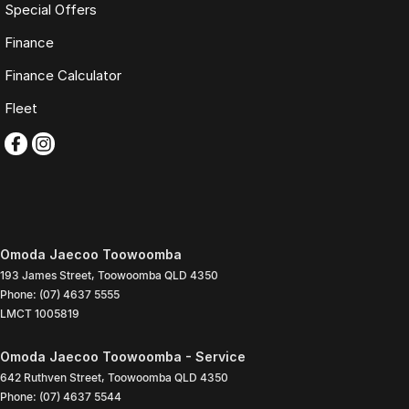
Special Offers
Finance
Finance Calculator
Fleet
Omoda Jaecoo Toowoomba
193 James Street
,
Toowoomba
QLD
4350
Phone:
(07) 4637 5555
LMCT 1005819
Omoda Jaecoo Toowoomba - Service
642 Ruthven Street
,
Toowoomba
QLD
4350
Phone:
(07) 4637 5544