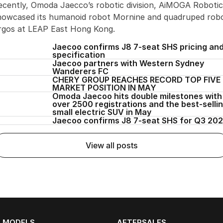
ecently, Omoda Jaecco’s robotic division, AiMOGA Robotic
howcased its humanoid robot Mornine and quadruped rob
rgos at LEAP East Hong Kong.
Jaecoo confirms J8 7-seat SHS pricing an
specification
Jaecoo partners with Western Sydney
Wanderers FC
CHERY GROUP REACHES RECORD TOP FIVE
MARKET POSITION IN MAY
Omoda Jaecoo hits double milestones with
over 2500 registrations and the best-selli
small electric SUV in May
Jaecoo confirms J8 7-seat SHS for Q3 20
view all posts
MODELS
AFTERSALES