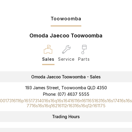
Toowoomba
Omoda Jaecoo Toowoomba
Sales
Service
Parts
Omoda Jaecoo Toowoomba - Sales
193 James Street, Toowoomba QLD 4350
Phone:
(07) 4637 5555
10017316116p16517314016s16q16s16416116n16116516316s16s17416s16s
7716s16s16q16216112r16316s16q12r161175
Trading Hours