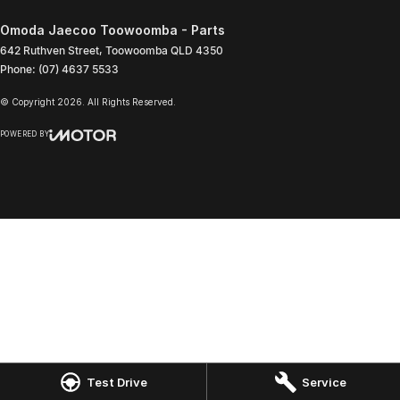
Omoda Jaecoo Toowoomba - Parts
642 Ruthven Street
,
Toowoomba
QLD
4350
Phone:
(07) 4637 5533
© Copyright
2026
. All Rights Reserved.
POWERED BY
CMS Login
Visit iMotor
Test Drive
Service