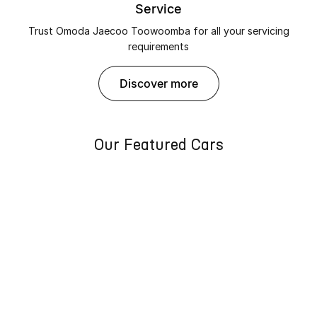
Service
Trust Omoda Jaecoo Toowoomba for all your servicing
requirements
discover more
Our Featured Cars