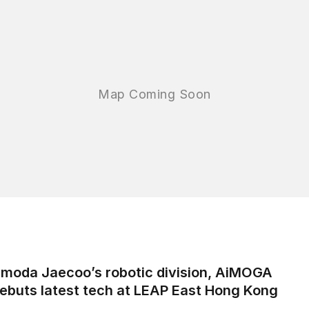
moda Jaecoo’s robotic division, AiMOGA
ebuts latest tech at LEAP East Hong Kong