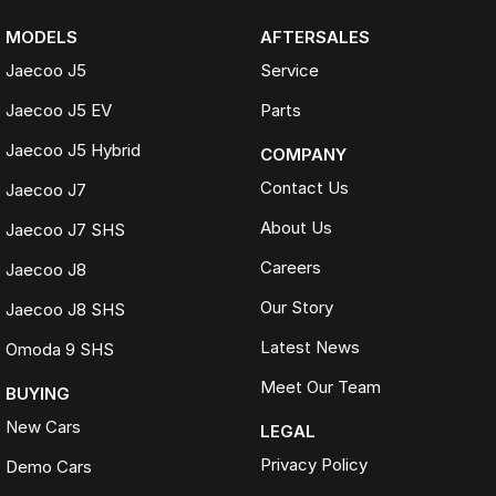
MODELS
AFTERSALES
Jaecoo J5
Service
Jaecoo J5 EV
Parts
Jaecoo J5 Hybrid
COMPANY
Contact Us
Jaecoo J7
About Us
Jaecoo J7 SHS
Careers
Jaecoo J8
Our Story
Jaecoo J8 SHS
Latest News
Omoda 9 SHS
Meet Our Team
BUYING
New Cars
LEGAL
Privacy Policy
Demo Cars