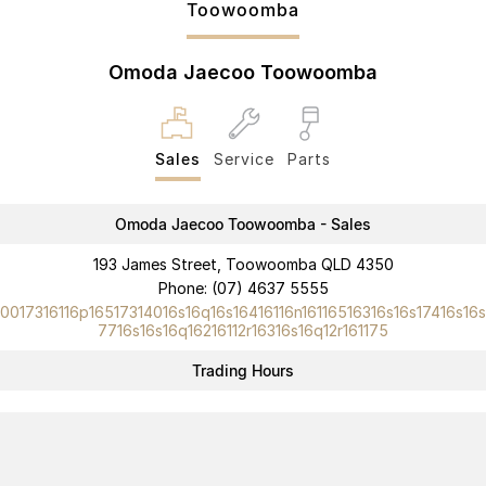
Toowoomba
Partnerships
Omoda 9 SHS
Crossover Hybrid SUV
Omoda Jaecoo Toowoomba
Sales
Service
Parts
Omoda Jaecoo Toowoomba - Sales
193 James Street, Toowoomba QLD 4350
Phone:
(07) 4637 5555
10017316116p16517314016s16q16s16416116n16116516316s16s17416s16s
7716s16s16q16216112r16316s16q12r161175
Trading Hours