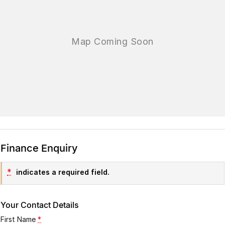
Finance Enquiry
*
indicates a required field.
Your Contact Details
First Name
*