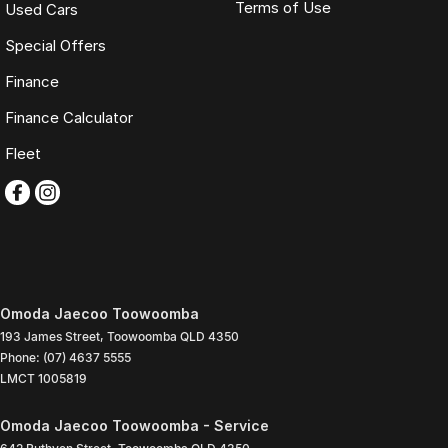
Terms of Use
Used Cars
Special Offers
Finance
Finance Calculator
Fleet
Omoda Jaecoo Toowoomba
193 James Street
,
Toowoomba
QLD
4350
Phone:
(07) 4637 5555
LMCT 1005819
Omoda Jaecoo Toowoomba - Service