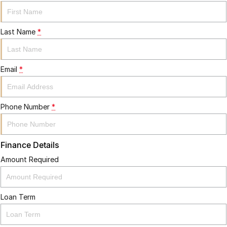
Last Name
*
Email
*
Phone Number
*
Finance Details
Amount Required
Loan Term