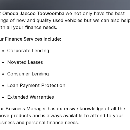
Finance
Parts
Jaecoo J8 SHS
Omoda 9 SHS
t
Omoda Jaecoo Toowoomba
we not only have the best
Accessories
Owners
Omoda Jaecoo Financial Services
Now with 7 Seats
Crossover Hybrid SUV
ange of new and quality used vehicles but we can also hel
ith all your finance needs.
Jaecoo
Finance Calculator
Fleet
MY OJ
ur Finance Services Include:
Jaecoo J5 EV
Jaecoo J5
Company
Warranty
From $36,990^ Driveaway
From $25,990* Driveaway.
Corporate Lending
Capped Price Servicing
Contact Us
Jaecoo J7
Jaecoo J7 SHS
Novated Leases
Medium SUV
Medium Hybrid SUV
Roadside Assistance
About Us
Consumer Lending
Jaecoo J8
Jaecoo J5 Hybrid
Careers
Loan Payment Protection
Large SUV
From $34,990^ driveaway,
Hybrid Electric SUV
Our Story
Extended Warranties
Jaecoo J8 SHS
ur Business Manager has extensive knowledge of all the
Latest News
Now with 7 Seats
bove products and is always available to attend to your
Meet Our Team
usiness and personal finance needs.
Omoda