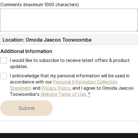
Comments (maximum 1000 characters)
Location: Omoda Jaecoo Toowoomba
Additional Information
I would like to subscribe to receive latest offers & product
updates.
I acknowledge that my personal information will be used in
accordance with our
Personal Information Collection
Statement
and
Privacy Policy
, and I agree to
Omoda Jaecoo
Toowoomba's
Website Terms of Use.
*
submit