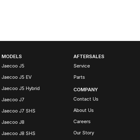
MODELS
AFTERSALES
Jaecoo J5
Service
Jaecoo J5 EV
Parts
Jaecoo J5 Hybrid
COMPANY
Contact Us
Jaecoo J7
About Us
Jaecoo J7 SHS
Careers
Jaecoo J8
Our Story
Jaecoo J8 SHS