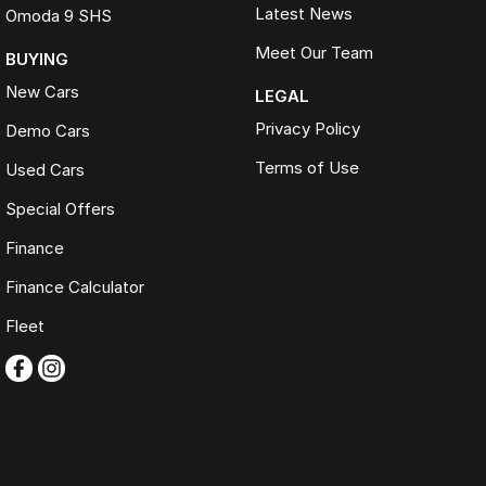
Latest News
Omoda 9 SHS
Meet Our Team
BUYING
New Cars
LEGAL
Privacy Policy
Demo Cars
Terms of Use
Used Cars
Special Offers
Finance
Finance Calculator
Fleet