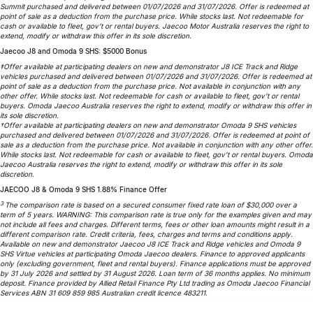
Summit purchased and delivered between 01/07/2026 and 31/07/2026. Offer is redeemed at
point of sale as a deduction from the purchase price. While stocks last. Not redeemable for
cash or available to fleet, gov’t or rental buyers. Jaecoo Motor Australia reserves the right to
extend, modify or withdraw this offer in its sole discretion.
Jaecoo J8 and Omoda 9 SHS: $5000 Bonus
‡Offer available at participating dealers on new and demonstrator J8 ICE Track and Ridge
vehicles purchased and delivered between 01/07/2026 and 31/07/2026. Offer is redeemed at
point of sale as a deduction from the purchase price. Not available in conjunction with any
other offer. While stocks last. Not redeemable for cash or available to fleet, gov’t or rental
buyers. Omoda Jaecoo Australia reserves the right to extend, modify or withdraw this offer in
its sole discretion.
†Offer available at participating dealers on new and demonstrator Omoda 9 SHS vehicles
purchased and delivered between 01/07/2026 and 31/07/2026. Offer is redeemed at point of
sale as a deduction from the purchase price. Not available in conjunction with any other offer.
While stocks last. Not redeemable for cash or available to fleet, gov’t or rental buyers. Omoda
Jaecoo Australia reserves the right to extend, modify or withdraw this offer in its sole
discretion.
JAECOO J8 & Omoda 9 SHS 1.88% Finance Offer
3
The comparison rate is based on a secured consumer fixed rate loan of $30,000 over a
term of 5 years. WARNING: This comparison rate is true only for the examples given and may
not include all fees and charges. Different terms, fees or other loan amounts might result in a
different comparison rate. Credit criteria, fees, charges and terms and conditions apply.
Available on new and demonstrator Jaecoo J8 ICE Track and Ridge vehicles and Omoda 9
SHS Virtue vehicles at participating Omoda Jaecoo dealers. Finance to approved applicants
only (excluding government, fleet and rental buyers). Finance applications must be approved
by 31 July 2026 and settled by 31 August 2026. Loan term of 36 months applies. No minimum
deposit. Finance provided by Allied Retail Finance Pty Ltd trading as Omoda Jaecoo Financial
Services ABN 31 609 859 985 Australian credit licence 483211.