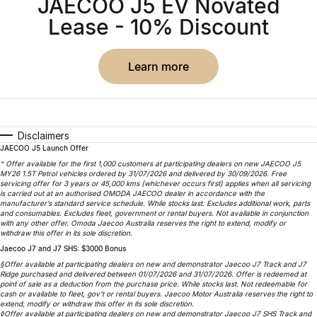
JAECOO J5 EV Novated
Partnerships
Omoda 9 SHS
Lease - 10% Discount
Crossover Hybrid SUV
learn more
Disclaimers
JAECOO J5 Launch Offer
^ Offer available for the first 1,000 customers at participating dealers on new JAECOO J5
MY26 1.5T Petrol vehicles ordered by 31/07/2026 and delivered by 30/09/2026. Free
servicing offer for 3 years or 45,000 kms (whichever occurs first) applies when all servicing
is carried out at an authorised OMODA JAECOO dealer in accordance with the
manufacturer’s standard service schedule. While stocks last. Excludes additional work, parts
and consumables. Excludes fleet, government or rental buyers. Not available in conjunction
with any other offer. Omoda Jaecoo Australia reserves the right to extend, modify or
withdraw this offer in its sole discretion.
Jaecoo J7 and J7 SHS: $3000 Bonus
§Offer available at participating dealers on new and demonstrator Jaecoo J7 Track and J7
Ridge purchased and delivered between 01/07/2026 and 31/07/2026. Offer is redeemed at
point of sale as a deduction from the purchase price. While stocks last. Not redeemable for
cash or available to fleet, gov’t or rental buyers. Jaecoo Motor Australia reserves the right to
extend, modify or withdraw this offer in its sole discretion.
◊Offer available at participating dealers on new and demonstrator Jaecoo J7 SHS Track and