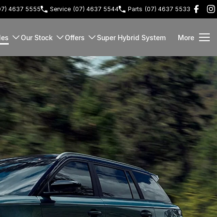
07) 4637 5555
Service
(07) 4637 5544
Parts
(07) 4637 5533
les
Our Stock
Offers
Super Hybrid System
More