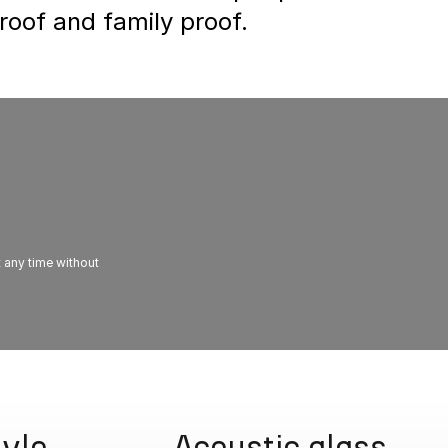
proof and family proof.
t any time without
tyle
Acoustic glass