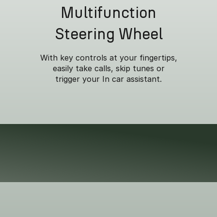
Multifunction
Steering Wheel
With key controls at your fingertips,
easily take calls, skip tunes or
trigger your In car assistant.
om everyday errands to
y.