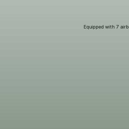
Equipped with 7 airb