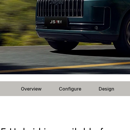
Overview
Configure
Design