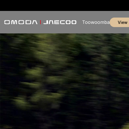
Toowoomba
view