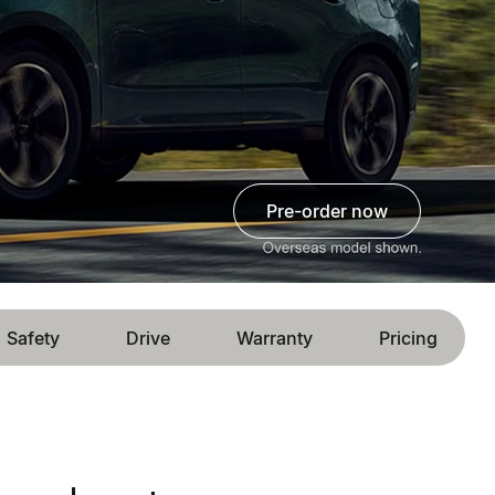
pre-order now
Safety
Drive
Warranty
Pricing