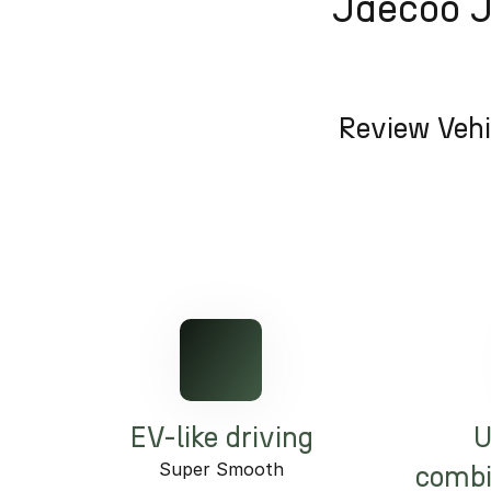
Jaecoo J5
Review Vehi
EV-like driving
U
Super Smooth
combi