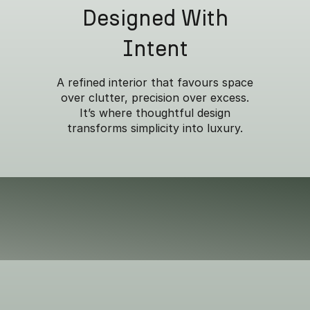
Designed With
Intent
A refined interior that favours space
over clutter, precision over excess.
It’s where thoughtful design
transforms simplicity into luxury.
Built for versatility
w
Overseas model shown.