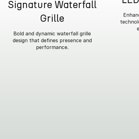
Signature Waterfall
Enhanc
Grille
technolo
Bold and dynamic waterfall grille
design that defines presence and
performance.