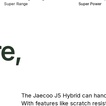
Super Range
Super Power
e,
The Jaecoo J5 Hybrid can handle
With features like scratch resi