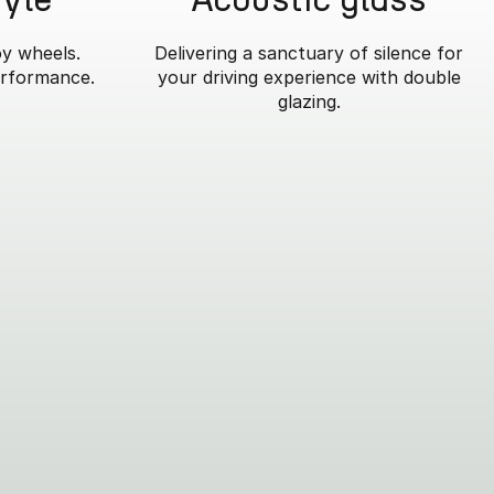
oy wheels.
Delivering a sanctuary of silence for
erformance.
your driving experience with double
glazing.