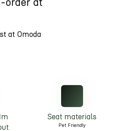
e-order at
est at Omoda
Nm
Seat materials
Pet Friendly
put