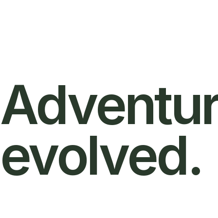
Adventur
evolved.