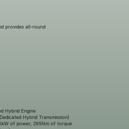
id provides all-round
ed Hybrid Engine
Dedicated Hybrid Transmission)
5kW of power, 295Nm of torque