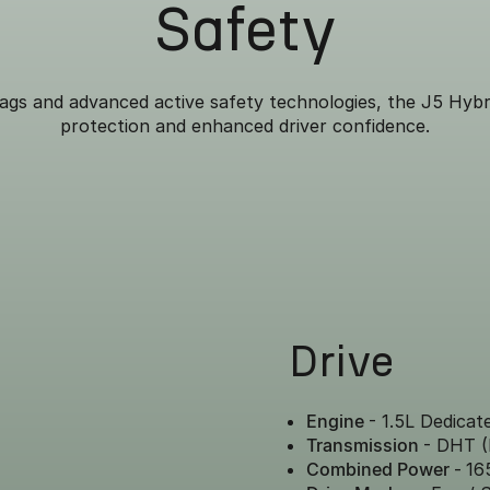
Safety
ags and advanced active safety technologies, the J5 Hybr
protection and enhanced driver confidence.
Drive
Engine
- 1.5L Dedicat
Transmission
- DHT (
Combined Power
-
16