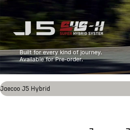
Built for every kind of journey.
Available for Pre-order.
Jaecoo J5 Hybrid