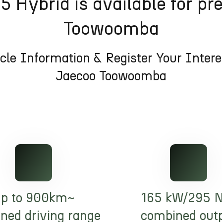
 Hybrid is available for pr
Toowoomba
cle Information & Register Your Inter
Jaecoo Toowoomba
p to 900km~
165 kW/295 
ned driving range
combined out