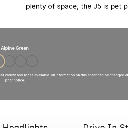
plenty of space, the J5 is pet 
Alpine Green
 all variety and tones available. All information on this sheet can be changed a
prior notice.
 Headlights
Drive In S