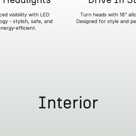
ed visibility with LED
Turn heads with 18” all
gy - stylish, safe, and
Designed for style and p
energy-efficient.
Interior