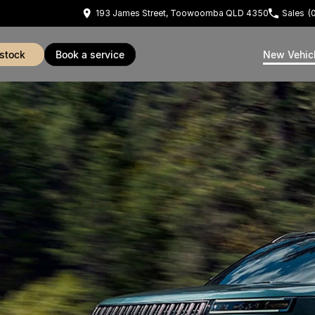
193 James Street, Toowoomba QLD 4350
Sales
(
 stock
book a service
New Vehic