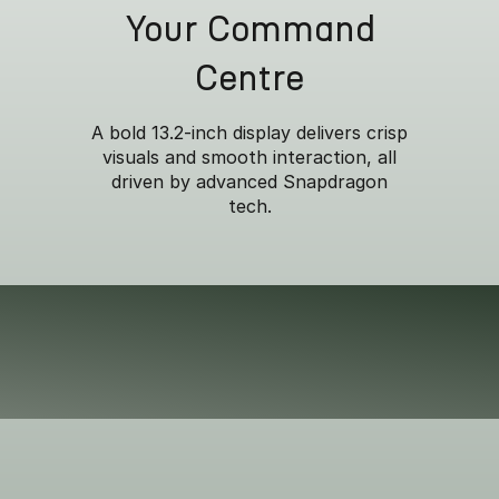
Your Command
Centre
A bold 13.2-inch display delivers crisp
visuals and smooth interaction, all
Versatile Space
driven by advanced Snapdragon
tech.
, the generous 410L boot effortlessly handles everything fr
eekend adventures. *Accessories included. Sold seperatel