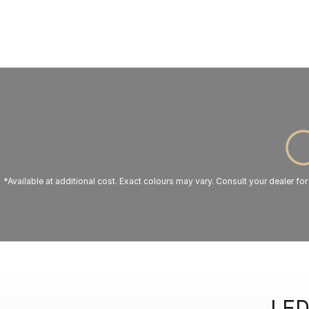
*Available at additional cost. Exact colours may vary. Consult your dealer for
LED