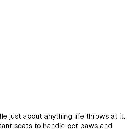
 just about anything life throws at it.
stant seats to handle pet paws and