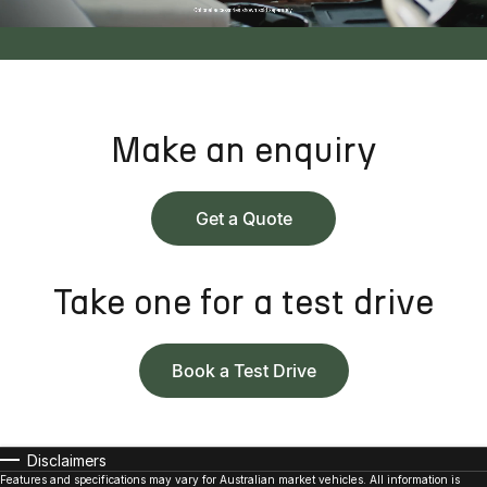
Make an enquiry
Get a Quote
Take one for a test drive
Book a Test Drive
Disclaimers
Features and specifications may vary for Australian market vehicles. All information is