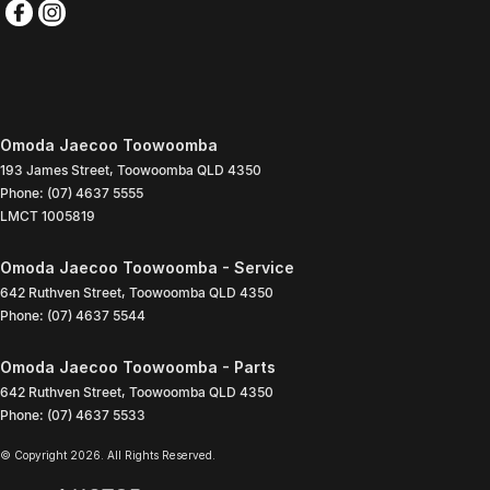
Omoda Jaecoo Toowoomba
193 James Street
,
Toowoomba
QLD
4350
Phone:
(07) 4637 5555
LMCT 1005819
Omoda Jaecoo Toowoomba - Service
642 Ruthven Street
,
Toowoomba
QLD
4350
Phone:
(07) 4637 5544
Omoda Jaecoo Toowoomba - Parts
642 Ruthven Street
,
Toowoomba
QLD
4350
Phone:
(07) 4637 5533
© Copyright
2026
. All Rights Reserved.