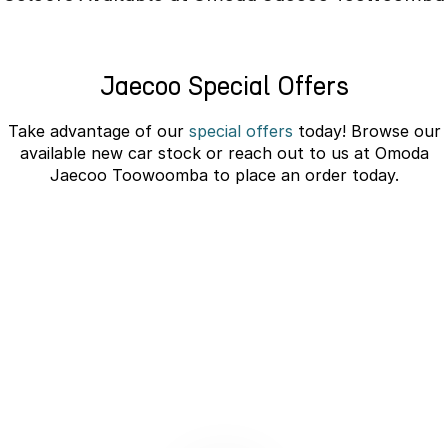
Partnerships
Omoda 9 SHS
Crossover Hybrid SUV
Jaecoo Special Offers
Take advantage of our
special offers
today! Browse our
available new car stock or reach out to us at Omoda
Jaecoo Toowoomba to place an order today.
JAECOO J5 EV Novated Lease -
10% Discount
learn more