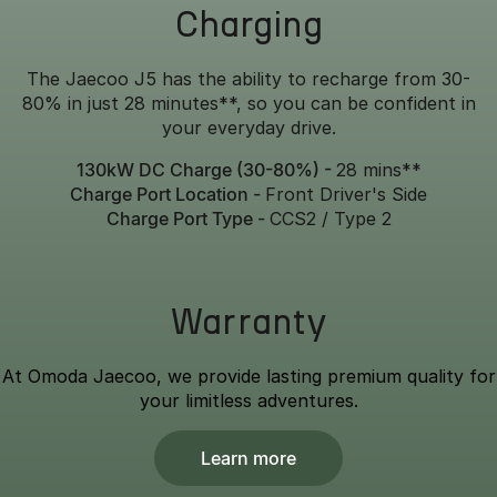
Charging
The Jaecoo J5 has the ability to recharge from 30-
80% in just 28 minutes**, so you can be confident in
your everyday drive.
130kW DC Charge (30-80%) -
28 mins**
Charge Port Location -
Front Driver's Side
Charge Port Type -
CCS2 / Type 2
Warranty
At Omoda Jaecoo, we provide lasting premium quality for
your limitless adventures.
Learn more