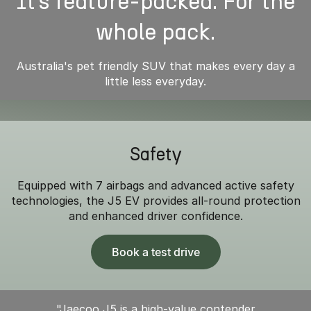
It’s feature-packed. For the
whole pack.
Australia's pet friendly SUV that makes every day a
little less everyday.
Safety
Equipped with 7 airbags and advanced active safety
technologies, the J5 EV provides all-round protection
and enhanced driver confidence.
Book a test drive
"Jaecoo J5 is a high-value contender