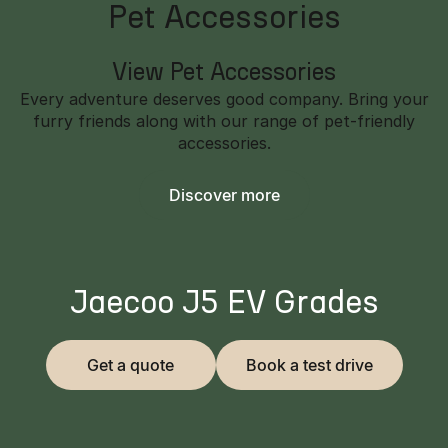
Pet Accessories
View Pet Accessories
Every adventure deserves good company. Bring your
furry friends along with our range of pet-friendly
accessories.
Discover more
Jaecoo J5 EV Grades
Get a quote
Book a test drive