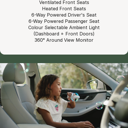
Ventilated Front Seats
Heated Front Seats
6-Way Powered Driver's Seat
6-Way Powered Passenger Seat
Colour Selectable Ambient Light
(Dashboard + Front Doors)
360° Around View Monitor