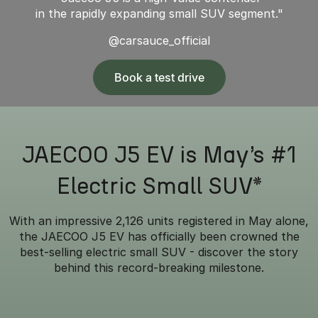
in the rapidly expanding small SUV segment."
@carsauce_official
Book a test drive
JAECOO J5 EV is May’s #1
Electric Small SUV*
With an impressive 2,126 units registered in May alone,
the JAECOO J5 EV has officially been crowned the
best-selling electric small SUV - discover the story
behind this record-breaking milestone.