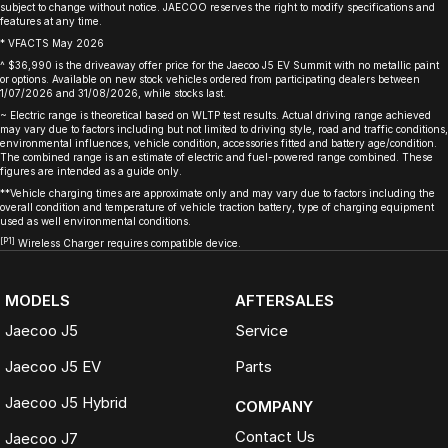
subject to change without notice. JAECOO reserves the right to modify specifications and
features at any time.
* VFACTS May 2026
^ $36,990 is the driveaway offer price for the Jaecoo J5 EV Summit with no metallic paint
or options. Available on new stock vehicles ordered from participating dealers between
1/07/2026 and 31/08/2026, while stocks last.
~ Electric range is theoretical based on WLTP test results. Actual driving range achieved
may vary due to factors including but not limited to driving style, road and traffic conditions,
environmental influences, vehicle condition, accessories fitted and battery age/condition.
The combined range is an estimate of electric and fuel-powered range combined. These
figures are intended as a guide only.
**Vehicle charging times are approximate only and may vary due to factors including the
overall condition and temperature of vehicle traction battery, type of charging equipment
used as well environmental conditions.
[P1]
Wireless Charger requires compatible device.
MODELS
AFTERSALES
Jaecoo J5
Service
Jaecoo J5 EV
Parts
Jaecoo J5 Hybrid
COMPANY
Contact Us
Jaecoo J7