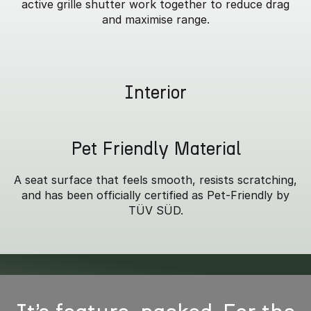
active grille shutter work together to reduce drag
and maximise range.
Interior
Pet Friendly Material
A seat surface that feels smooth, resists scratching,
and has been officially certified as Pet-Friendly by
TÜV SÜD.