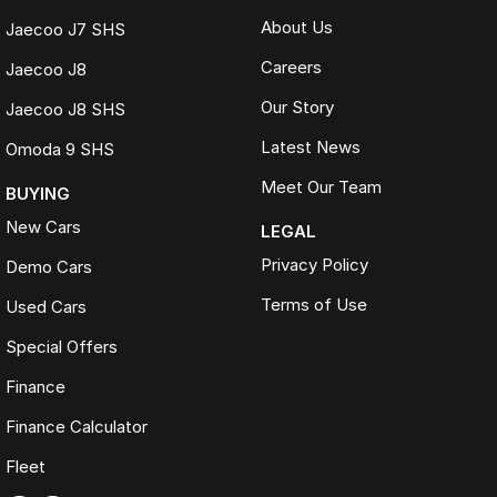
About Us
Jaecoo J7 SHS
Careers
Jaecoo J8
Our Story
Jaecoo J8 SHS
Latest News
Omoda 9 SHS
Meet Our Team
BUYING
New Cars
LEGAL
Privacy Policy
Demo Cars
Terms of Use
Used Cars
Special Offers
Finance
Finance Calculator
Fleet