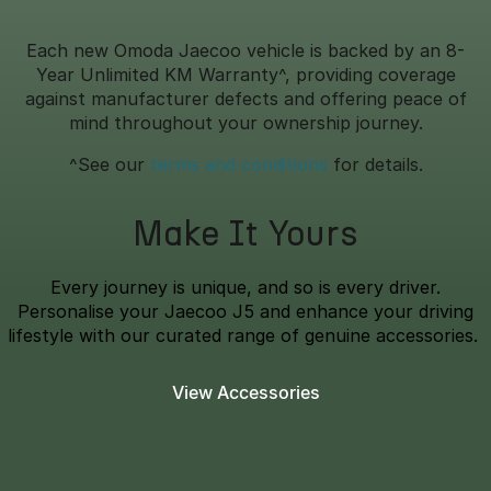
Each new Omoda Jaecoo vehicle is backed by an 8-
Year Unlimited KM Warranty^, providing coverage
against manufacturer defects and offering peace of
mind throughout your ownership journey.
^See our
terms and conditions
for details.
Make It Yours
Every journey is unique, and so is every driver.
Personalise your Jaecoo J5 and enhance your driving
lifestyle with our curated range of genuine accessories.
View Accessories