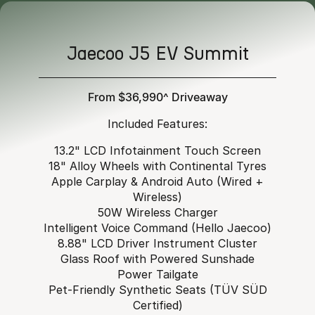
Jaecoo J5 EV Summit
From $36,990^ Driveaway
Included Features:
13.2" LCD Infotainment Touch Screen
18" Alloy Wheels with Continental Tyres
Apple Carplay & Android Auto (Wired +
Wireless)
50W Wireless Charger
Intelligent Voice Command (Hello Jaecoo)
8.88" LCD Driver Instrument Cluster
Glass Roof with Powered Sunshade
Power Tailgate
Pet-Friendly Synthetic Seats (TÜV SÜD
Certified)