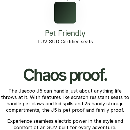
Pet Friendly
TÜV SÜD Certified seats
Chaos proof.
The Jaecoo J5 can handle just about anything life
throws at it. With features like scratch resistant seats to
handle pet claws and kid spills and 25 handy storage
compartments, the J5 is pet proof and family proof.
Experience seamless electric power in the style and
comfort of an SUV built for every adventure.