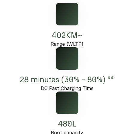
402KM~
Range (WLTP)
28 minutes (30% - 80%) **
DC Fast Charging Time
480L
Boot capacity