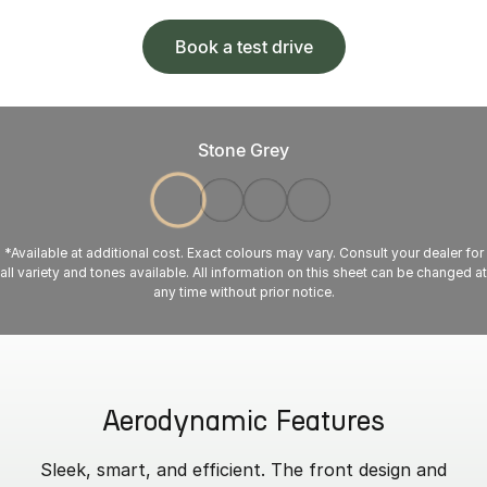
Book a test drive
Stone Grey
*Available at additional cost. Exact colours may vary. Consult your dealer for
all variety and tones available. All information on this sheet can be changed at
any time without prior notice.
Aerodynamic Features
Sleek, smart, and efficient. The front design and