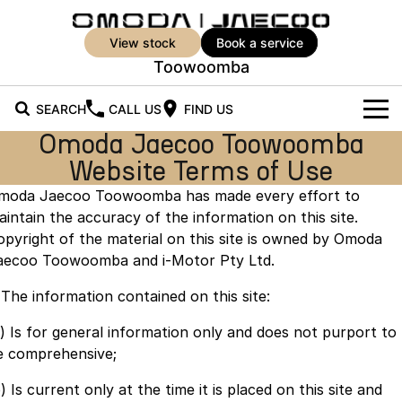
view stock
book a service
Toowoomba
SEARCH
CALL US
FIND US
Omoda Jaecoo Toowoomba
New Vehicles
Website Terms of Use
All Vehicles
moda Jaecoo Toowoomba has made every effort to
Our Stock
aintain the accuracy of the information on this site.
Jaecoo J5
Jaecoo J5 EV
New Cars
Offers
opyright of the material on this site is owned by Omoda
From $25,990* Driveaway.
From $36,990^ Driveaway
aecoo Toowoomba and i-Motor Pty Ltd.
Demo Cars
Super Hybrid System
Special Offers
Jaecoo J5 Hybrid
Jaecoo J7
. The information contained on this site:
From $34,990^ driveaway,
Medium SUV
Service
Used Cars
Local Offers
Hybrid Electric SUV
a) Is for general information only and does not purport to
e comprehensive;
Parts
Stock Specials
Jaecoo J7 SHS
Jaecoo J8
Medium Hybrid SUV
Large SUV
) Is current only at the time it is placed on this site and
Parts
Finance