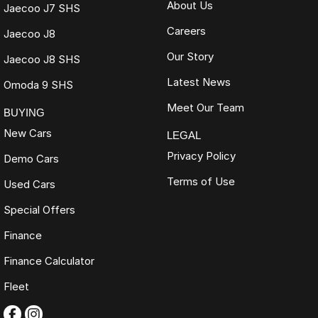
About Us
Jaecoo J7 SHS
Careers
Jaecoo J8
Our Story
Jaecoo J8 SHS
Latest News
Omoda 9 SHS
Meet Our Team
BUYING
New Cars
LEGAL
Privacy Policy
Demo Cars
Terms of Use
Used Cars
Special Offers
Finance
Finance Calculator
Fleet