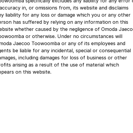
oowoomba specifically excludes any liability for any error 
Partnerships
Omoda 9 SHS
naccuracy in, or omissions from, its website and disclaims
Crossover Hybrid SUV
ny liability for any loss or damage which you or any other
erson has suffered by relying on any information on this
ebsite whether caused by the negligence of Omoda Jaec
oowoomba or otherwise. Under no circumstances will
moda Jaecoo Toowoomba or any of its employees and
ents be liable for any incidental, special or consequential
amages, including damages for loss of business or other
ofits arising as a result of the use of material which
ppears on this website.