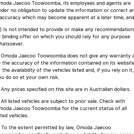
moda Jaecoo Toowoomba, its employees and agents are
Jaecoo J8 SHS
Omoda 9 SHS
nder no obligation to update the information or correct a
Accessories
Omoda Jaecoo Financial Services
Owners
Now with 7 Seats
Crossover Hybrid SUV
naccuracy which may become apparent at a later time; an
Finance Calculator
Fleet
MY OJ
Jaecoo
c) Is not intended to provide or make any recommendation
r binding offer on which you should rely for any purpose
Company
Jaecoo J5 EV
Jaecoo J5
Warranty
hatsoever.
From $36,990^ Driveaway
From $25,990* Driveaway.
Contact Us
Capped Price Servicing
. Omoda Jaecoo Toowoomba does not give any warranty 
Jaecoo J7
Jaecoo J7 SHS
o the accuracy of the information contained on its websit
About Us
Roadside Assistance
Medium SUV
Medium Hybrid SUV
 the availability of the vehicles listed and, if you rely on it,
ou do so at your own risk.
Careers
Jaecoo J8
Jaecoo J5 Hybrid
 Any prices specified on this site are in Australian dollars.
Large SUV
From $34,990^ driveaway,
Hybrid Electric SUV
Our Story
 All listed vehicles are subject to prior sale. Check with
Jaecoo J8 SHS
moda Jaecoo Toowoomba for the current status of all
Latest News
Now with 7 Seats
sted vehicles.
Meet Our Team
. To the extent permitted by law, Omoda Jaecoo
Omoda