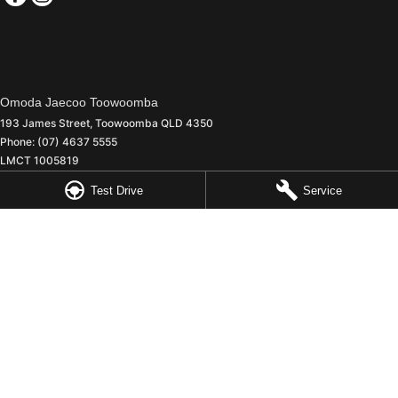
Omoda Jaecoo Toowoomba
193 James Street
,
Toowoomba
QLD
4350
Phone:
(07) 4637 5555
LMCT 1005819
Test Drive
Service
Omoda Jaecoo Toowoomba - Service
642 Ruthven Street
,
Toowoomba
QLD
4350
Phone:
(07) 4637 5544
Omoda Jaecoo Toowoomba - Parts
642 Ruthven Street
,
Toowoomba
QLD
4350
Phone:
(07) 4637 5533
© Copyright
2026
. All Rights Reserved.
POWERED BY