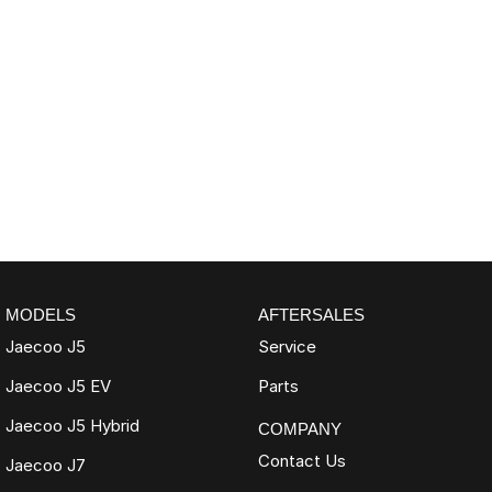
MODELS
AFTERSALES
Jaecoo J5
Service
Jaecoo J5 EV
Parts
Jaecoo J5 Hybrid
COMPANY
Contact Us
Jaecoo J7