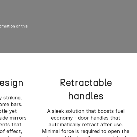
formation on this
Design
Retractable
handles
y striking,
rome bars.
btle yet
A sleek solution that boosts fuel
side mirrors
economy - door handles that
ents that
automatically retract after use.
of effect,
Minimal force is required to open the