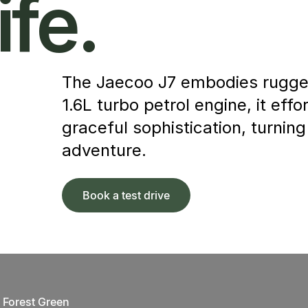
ife.
The Jaecoo J7 embodies rugged
1.6L turbo petrol engine, it ef
graceful sophistication, turning
adventure.
Book a test drive
Forest Green