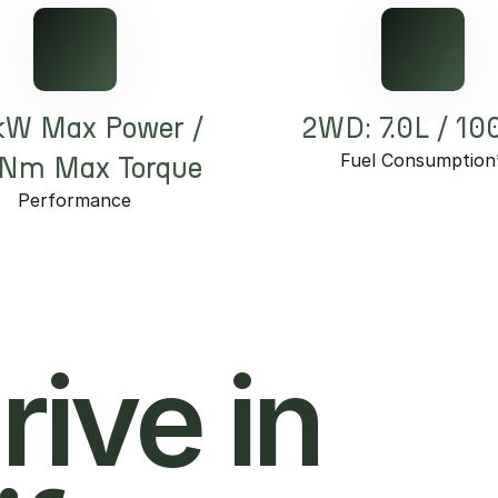
kW Max Power /
2WD: 7.0L / 1
Fuel Consumption
Nm Max Torque
Performance
hrive in