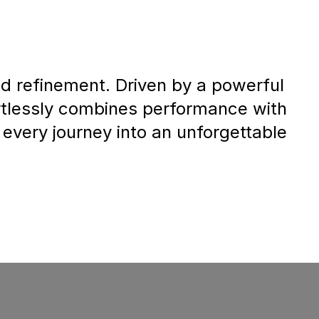
 refinement. Driven by a powerful
fortlessly combines performance with
 every journey into an unforgettable