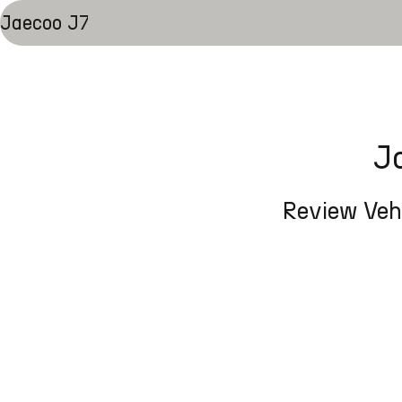
Jaecoo J7
J
Review Vehi