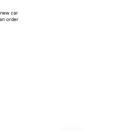
 new car
an order
omparison Rate Offer
Upgrade without compromise
learn more