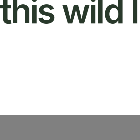
this wild l