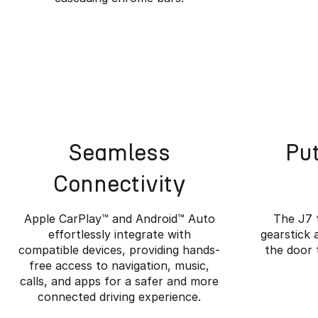
Seamless
Put
Connectivity
Apple CarPlay™️ and Android™️ Auto
The J7 
effortlessly integrate with
gearstick 
compatible devices, providing hands-
the door 
free access to navigation, music,
Wher
calls, and apps for a safer and more
connected driving experience.