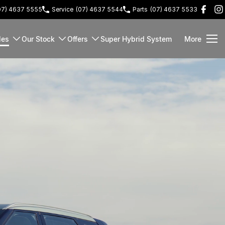
07) 4637 5555
Service
(07) 4637 5544
Parts
(07) 4637 5533
les
Our Stock
Offers
Super Hybrid System
More