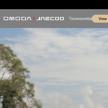
Toowoomba
view