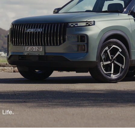
 Life.