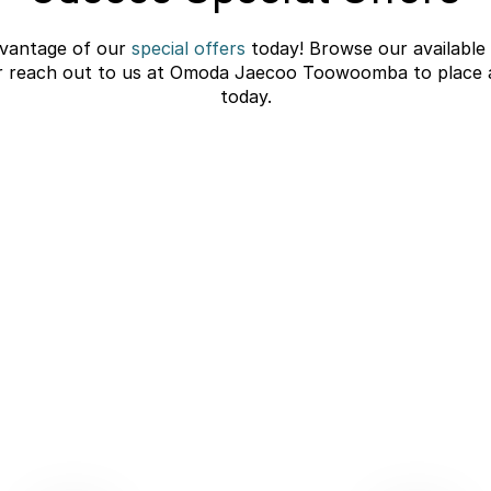
vantage of our
special offers
today! Browse our available
r reach out to us at Omoda Jaecoo Toowoomba to place 
today.
C