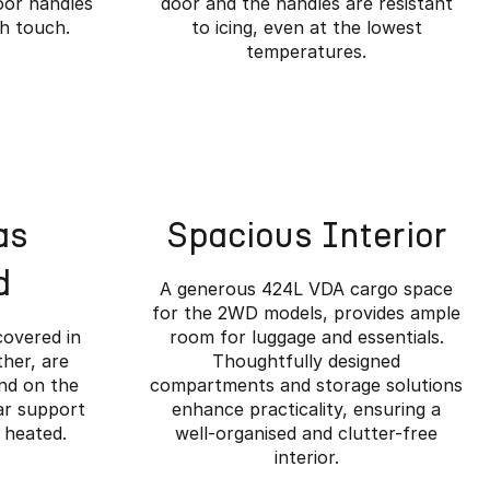
oor handles
door and the handles are resistant
ch touch.
to icing, even at the lowest
temperatures.
as
Spacious Interior
d
A generous 424L VDA cargo space
for the 2WD models, provides ample
covered in
room for luggage and essentials.
her, are
Thoughtfully designed
and on the
compartments and storage solutions
ar support
enhance practicality, ensuring a
ined.
 heated.
well-organised and clutter-free
interior.