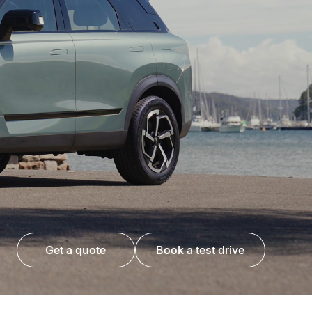
get a quote
book a test drive