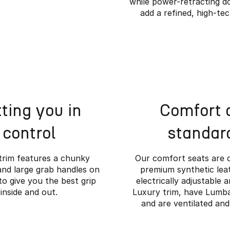
while power-retracting d
add a refined, high-te
ting you in
Comfort 
control
standar
trim features a chunky
Our comfort seats are 
and large grab handles on
premium synthetic leat
to give you the best grip
electrically adjustable 
inside and out.
Luxury trim, have Lumb
e Rugged Meets Ref
and are ventilated and