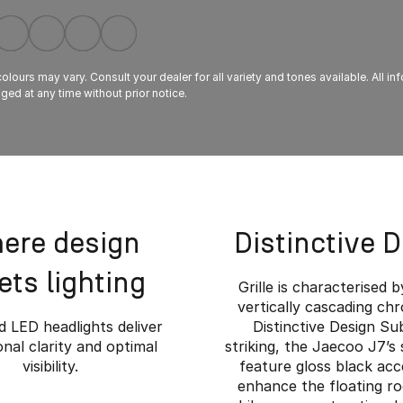
lours may vary. Consult your dealer for all variety and tones available. All in
ed at any time without prior notice.
ere design
Distinctive 
ts lighting
Grille is characterised b
vertically cascading ch
 LED headlights deliver
Distinctive Design Su
nal clarity and optimal
striking, the Jaecoo J7’s 
visibility.
feature gloss black acc
enhance the floating ro