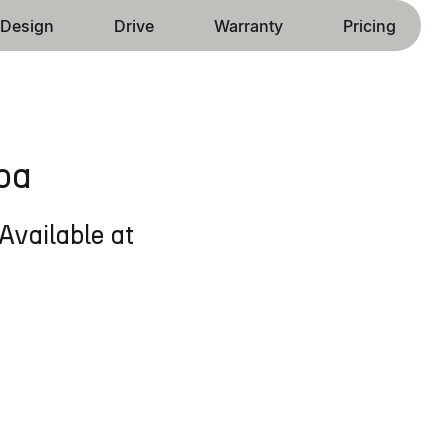
Design
Drive
Warranty
Pricing
ba
Available at