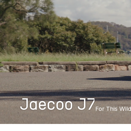
Jaecoo J7
For This Wild