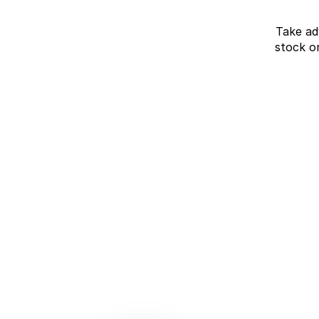
Take ad
stock o
J7 SHS Bonus +
Finance
Unlocked value on J7 SHS
learn more