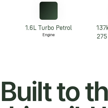
1.6L Turbo Petrol
137
Engine
275
Built to t