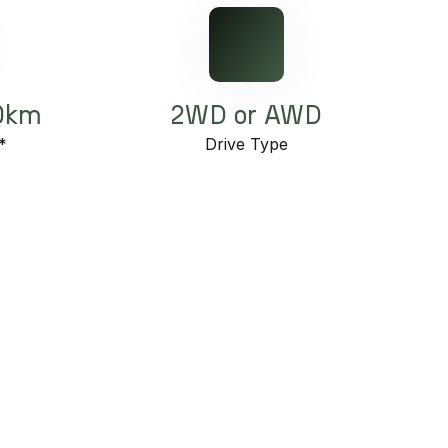
00km
2WD or AWD
*
Drive Type