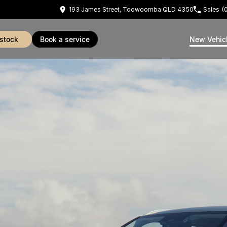
193 James Street, Toowoomba QLD 4350
Sales
(
 stock
book a service
New Vehic