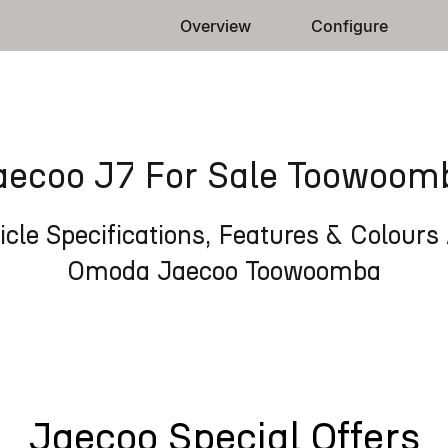
Overview
Configure
aecoo J7 For Sale Toowoom
cle Specifications, Features & Colours 
Omoda Jaecoo Toowoomba
Jaecoo Special Offers