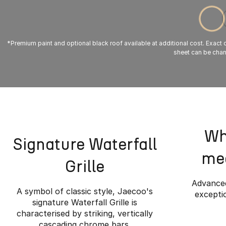
*Premium paint and optional black roof available at additional cost. Exact co
sheet can be chang
Wh
Signature Waterfall
mee
Grille
Advanced
A symbol of classic style, Jaecoo's
exceptio
signature Waterfall Grille is
characterised by striking, vertically
cascading chrome bars.