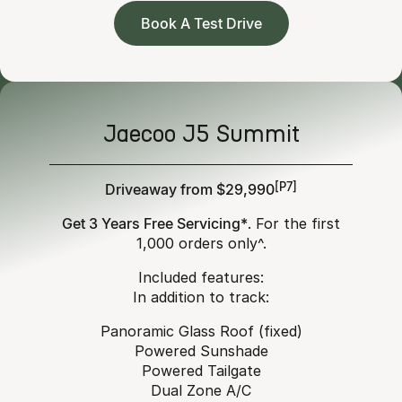
Book A Test Drive
Jaecoo J5 Summit
Driveaway from $29,990
[P7]
Get 3 Years Free Servicing*
. For the first
1,000 orders only^.
Included features:
In addition to track:
Panoramic Glass Roof (fixed)
Powered Sunshade
Powered Tailgate
Dual Zone A/C