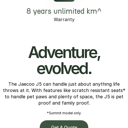
8 years unlimited km^
Warranty
Adventure,
evolved.
The Jaecoo J5 can handle just about anything life
throws at it. With features like scratch resistant seats*
to handle pet paws and plenty of space, the J5 is pet
proof and family proof.
*Summit model only.
Get A Quote