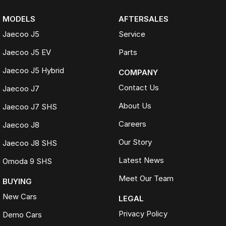
MODELS
AFTERSALES
Jaecoo J5
Service
Jaecoo J5 EV
Parts
Jaecoo J5 Hybrid
COMPANY
Contact Us
Jaecoo J7
About Us
Jaecoo J7 SHS
Careers
Jaecoo J8
Our Story
Jaecoo J8 SHS
Latest News
Omoda 9 SHS
Meet Our Team
BUYING
New Cars
LEGAL
Privacy Policy
Demo Cars