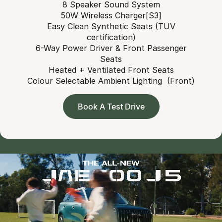
8 Speaker Sound System
50W Wireless Charger[S3]
Easy Clean Synthetic Seats (TUV
certification)
6-Way Power Driver & Front Passenger
Seats
Heated + Ventilated Front Seats
Colour Selectable Ambient Lighting (Front)
Book A Test Drive