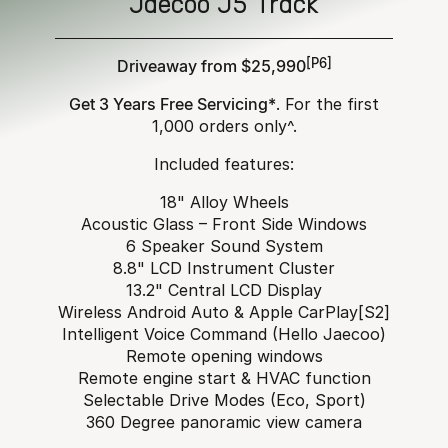
Jaecoo J5 Track
Driveaway from $25,990
[P6]
Get 3 Years Free Servicing*
. For the first
1,000 orders only^.
Included features:
18" Alloy Wheels
Acoustic Glass – Front Side Windows
6 Speaker Sound System
8.8" LCD Instrument Cluster
13.2" Central LCD Display
Wireless Android Auto & Apple CarPlay[S2]
Intelligent Voice Command (Hello Jaecoo)
Remote opening windows
Remote engine start & HVAC function
Selectable Drive Modes (Eco, Sport)
360 Degree panoramic view camera