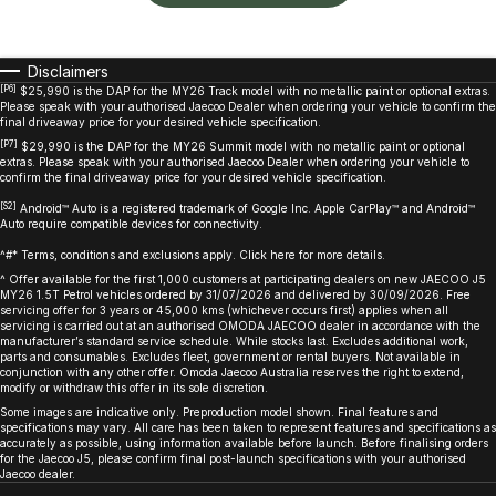
Disclaimers
[P6]
$25,990 is the DAP for the MY26 Track model with no metallic paint or optional extras.
Please speak with your authorised Jaecoo Dealer when ordering your vehicle to confirm the
final driveaway price for your desired vehicle specification.
[P7]
$29,990 is the DAP for the MY26 Summit model with no metallic paint or optional
extras. Please speak with your authorised Jaecoo Dealer when ordering your vehicle to
confirm the final driveaway price for your desired vehicle specification.
[S2]
Android™ Auto is a registered trademark of Google Inc. Apple CarPlay™ and Android™
Auto require compatible devices for connectivity.
^#* Terms, conditions and exclusions apply. Click here for more details.
^ Offer available for the first 1,000 customers at participating dealers on new JAECOO J5
MY26 1.5T Petrol vehicles ordered by 31/07/2026 and delivered by 30/09/2026. Free
servicing offer for 3 years or 45,000 kms (whichever occurs first) applies when all
servicing is carried out at an authorised OMODA JAECOO dealer in accordance with the
manufacturer’s standard service schedule. While stocks last. Excludes additional work,
parts and consumables. Excludes fleet, government or rental buyers. Not available in
conjunction with any other offer. Omoda Jaecoo Australia reserves the right to extend,
modify or withdraw this offer in its sole discretion.
Some images are indicative only. Preproduction model shown. Final features and
specifications may vary. All care has been taken to represent features and specifications as
accurately as possible, using information available before launch. Before finalising orders
for the Jaecoo J5, please confirm final post-launch specifications with your authorised
Jaecoo dealer.