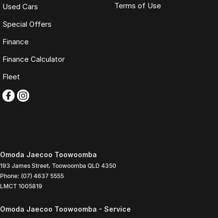
Terms of Use
Used Cars
Special Offers
Finance
Finance Calculator
Fleet
Omoda Jaecoo Toowoomba
193 James Street
,
Toowoomba
QLD
4350
Phone:
(07) 4637 5555
LMCT 1005819
Omoda Jaecoo Toowoomba - Service