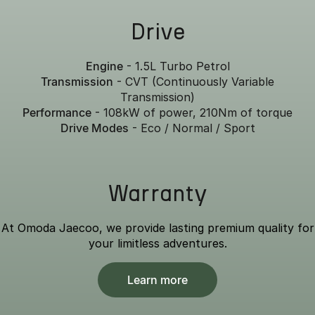
Drive
Engine
- 1.5L Turbo Petrol
Transmission
- CVT (Continuously Variable
Transmission)
Performance
- 108kW of power, 210Nm of torque
Drive Modes
- Eco / Normal / Sport
Warranty
At Omoda Jaecoo, we provide lasting premium quality for
your limitless adventures.
Learn more