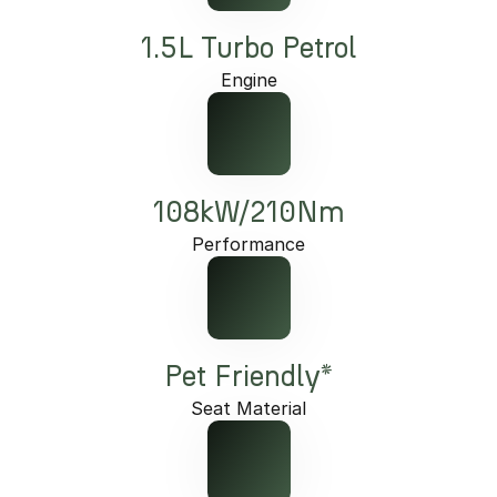
1.5L Turbo Petrol
Engine
108kW/210Nm
Performance
Pet Friendly*
Seat Material