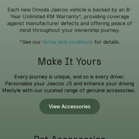
Each new Omoda Jaecoo vehicle is backed by an 8-
Year Unlimited KM Warranty^, providing coverage
against manufacturer defects and offering peace of
mind throughout your ownership journey.
^See our
terms and conditions
for details.
Make It Yours
Every journey is unique, and so is every driver.
Personalise your Jaecoo J5 and enhance your driving
lifestyle with our curated range of genuine accessories.
View Accessories