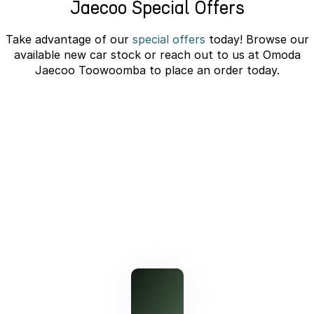
Jaecoo Special Offers
Partnerships
Omoda 9 SHS
Crossover Hybrid SUV
Take advantage of our
special offers
today! Browse our
available new car stock or reach out to us at Omoda
Jaecoo Toowoomba to place an order today.
J7 SHS Bonus + Finance
Unlocked value on J7 SHS
learn more