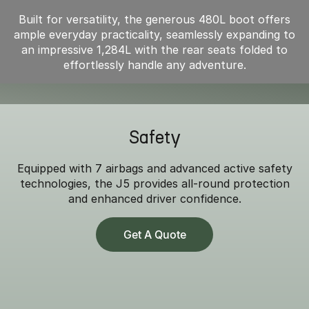
Built for versatility, the generous 480L boot offers
ample everyday practicality, seamlessly expanding to
an impressive 1,284L with the rear seats folded to
effortlessly handle any adventure.
Safety
Equipped with 7 airbags and advanced active safety
technologies, the J5 provides all-round protection
and enhanced driver confidence.
Get A Quote