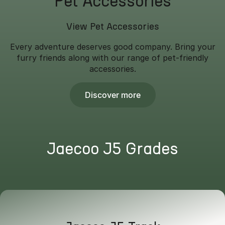
Pet Accessories
View Pet Accessories
Every adventure deserves good company. Bring your
furry friends along with our range of pet-friendly
accessories.
Discover more
Jaecoo J5 Grades