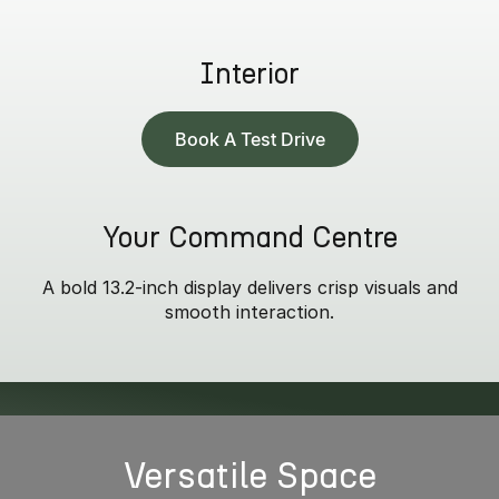
Interior
Book A Test Drive
Your Command Centre
A bold 13.2-inch display delivers crisp visuals and
smooth interaction.
* Summit model only.
Versatile Space