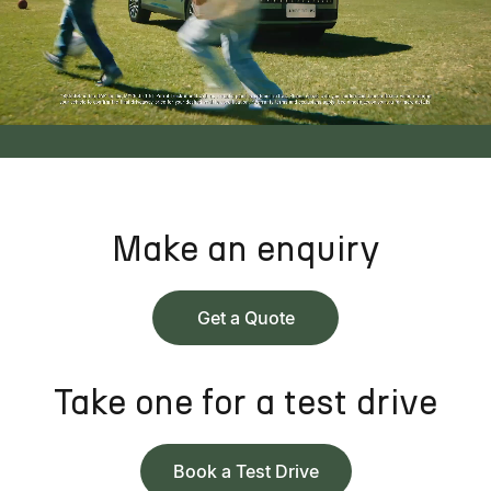
Make an enquiry
Get a Quote
Take one for a test drive
Book a Test Drive