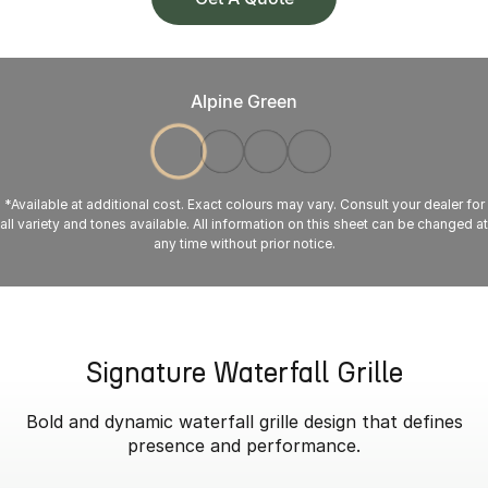
Alpine Green
*Available at additional cost. Exact colours may vary. Consult your dealer for
all variety and tones available. All information on this sheet can be changed at
any time without prior notice.
Signature Waterfall Grille
Bold and dynamic waterfall grille design that defines
presence and performance.