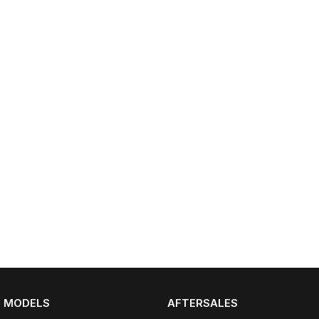
Partnerships
Omoda 9 SHS
Crossover Hybrid SUV
MODELS
AFTERSALES