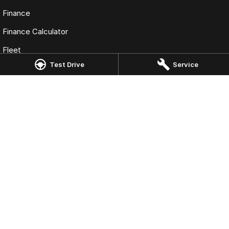
Finance
Finance Calculator
Fleet
Test Drive
Service
Omoda Jaecoo Toowoomba
193 James Street
,
Toowoomba
QLD
4350
Phone:
(07) 4637 5555
LMCT 1005819
Omoda Jaecoo Toowoomba - Service
642 Ruthven Street
,
Toowoomba
QLD
4350
Phone:
(07) 4637 5544