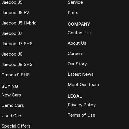
Jaecoo J5
Service
Jaecoo J5 EV
Parts
Jaecoo J5 Hybrid
COMPANY
Contact Us
Jaecoo J7
About Us
Jaecoo J7 SHS
Careers
Jaecoo J8
Our Story
Jaecoo J8 SHS
Latest News
Omoda 9 SHS
Meet Our Team
BUYING
New Cars
LEGAL
Privacy Policy
Demo Cars
Terms of Use
Used Cars
Special Offers