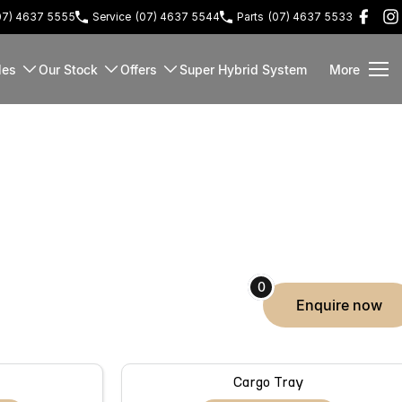
07) 4637 5555
Service
(07) 4637 5544
Parts
(07) 4637 5533
les
Our Stock
Offers
Super Hybrid System
More
0
enquire
now
Cargo Tray