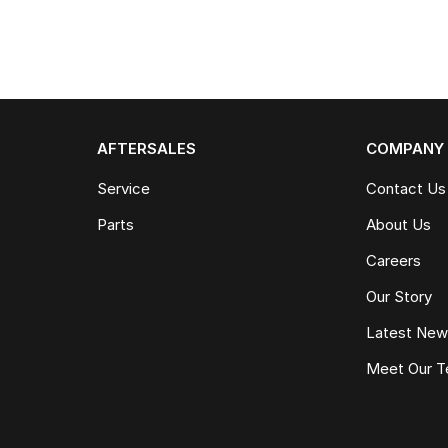
AFTERSALES
COMPANY
Service
Contact Us
Parts
About Us
Careers
Our Story
Latest Ne
Meet Our 