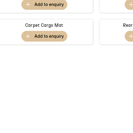
add to
enquiry
Carpet Cargo Mat
Rear
add to
enquiry