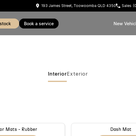
193 James Street, Toowoomba QLD 4350
Sales
(
 stock
book a service
New Vehic
Interior
Exterior
or Mats - Rubber
Dash Mat