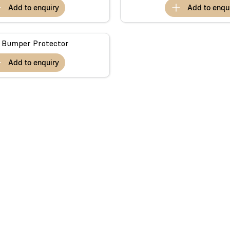
add to
enquiry
add to
enqu
 Bumper Protector
add to
enquiry