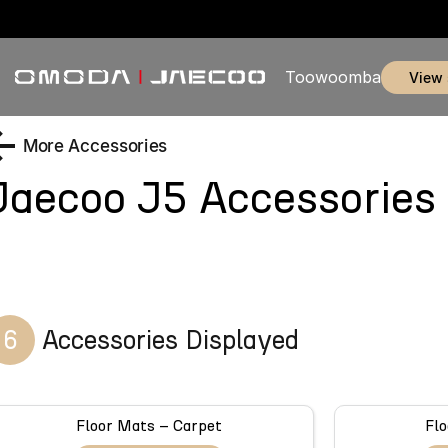
Toowoomba
view
More Accessories
Jaecoo J5
Accessories
6
Accessories Displayed
Floor Mats – Carpet
Flo