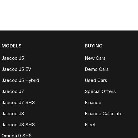
MODELS
BUYING
Jaecoo J5
New Cars
Jaecoo J5 EV
Demo Cars
Jaecoo J5 Hybrid
Used Cars
Jaecoo J7
Special Offers
Jaecoo J7 SHS
Finance
Jaecoo J8
Finance Calculator
Jaecoo J8 SHS
Fleet
Omoda 9 SHS