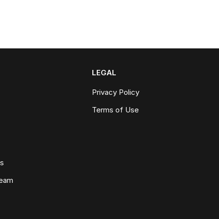
LEGAL
Privacy Policy
Terms of Use
ws
Team