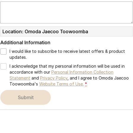
Partnerships
Omoda 9 SHS
Crossover Hybrid SUV
Location: Omoda Jaecoo Toowoomba
Additional Information
I would like to subscribe to receive latest offers & product
updates.
I acknowledge that my personal information will be used in
accordance with our
Personal Information Collection
Statement
and
Privacy Policy
, and I agree to
Omoda Jaecoo
Toowoomba's
Website Terms of Use.
*
submit