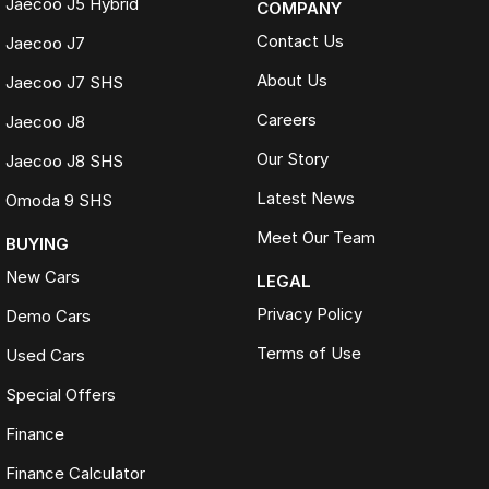
Jaecoo J5 Hybrid
COMPANY
Contact Us
Jaecoo J7
About Us
Jaecoo J7 SHS
Careers
Jaecoo J8
Our Story
Jaecoo J8 SHS
Latest News
Omoda 9 SHS
Meet Our Team
BUYING
New Cars
LEGAL
Privacy Policy
Demo Cars
Terms of Use
Used Cars
Special Offers
Finance
Finance Calculator