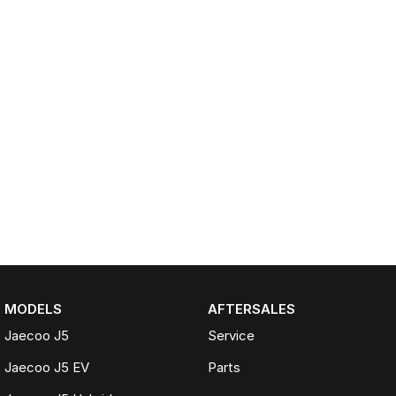
MODELS
AFTERSALES
Jaecoo J5
Service
Jaecoo J5 EV
Parts