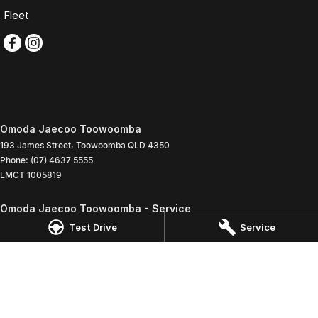
Fleet
Omoda Jaecoo Toowoomba
193 James Street
,
Toowoomba
QLD
4350
Phone:
(07) 4637 5555
LMCT 1005819
Omoda Jaecoo Toowoomba - Service
642 Ruthven Street
,
Toowoomba
QLD
4350
Test Drive
Service
Phone:
(07) 4637 5544
Omoda Jaecoo Toowoomba - Parts
642 Ruthven Street
,
Toowoomba
QLD
4350
Phone:
(07) 4637 5533