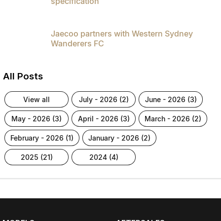
specification
Jaecoo partners with Western Sydney
Wanderers FC
All Posts
view all
july - 2026 (2)
june - 2026 (3)
may - 2026 (3)
april - 2026 (3)
march - 2026 (2)
february - 2026 (1)
january - 2026 (2)
2025 (21)
2024 (4)