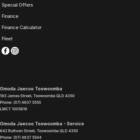
Special Offers
Finance
Finance Calculator
Fleet
Omoda Jaecoo Toowoomba
193 James Street
,
Toowoomba
QLD
4350
Phone:
(07) 4637 5555
LMCT 1005819
Omoda Jaecoo Toowoomba - Service
642 Ruthven Street
,
Toowoomba
QLD
4350
Phone:
(07) 4637 5544