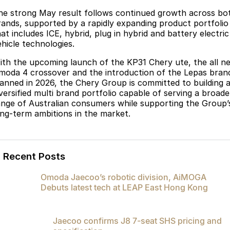
he strong May result follows continued growth across bo
rands, supported by a rapidly expanding product portfolio
at includes ICE, hybrid, plug in hybrid and battery electric
ehicle technologies.
ith the upcoming launch of the KP31 Chery ute, the all n
moda 4 crossover and the introduction of the Lepas bran
lanned in 2026, the Chery Group is committed to building 
iversified multi brand portfolio capable of serving a broade
ange of Australian consumers while supporting the Group’
ong-term ambitions in the market.
Recent Posts
Omoda Jaecoo’s robotic division, AiMOGA
Debuts latest tech at LEAP East Hong Kong
Jaecoo confirms J8 7-seat SHS pricing and