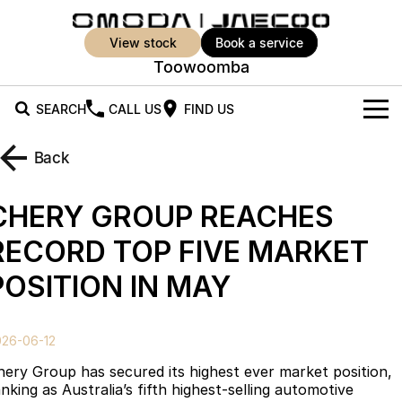
view stock
book a service
Toowoomba
SEARCH
CALL US
FIND US
New Vehicles
Back
All Vehicles
Our Stock
CHERY GROUP REACHES
Jaecoo J5
Jaecoo J5 EV
Offers
New Cars
RECORD TOP FIVE MARKET
From $25,990* Driveaway.
From $36,990^ Driveaway
POSITION IN MAY
Demo Cars
Super Hybrid System
Special Offers
Jaecoo J5 Hybrid
Jaecoo J7
From $34,990^ driveaway,
Medium SUV
Used Cars
Service
Local Offers
Hybrid Electric SUV
026-06-12
Parts
Stock Specials
Jaecoo J7 SHS
Jaecoo J8
hery Group has secured its highest ever market position,
Medium Hybrid SUV
Large SUV
nking as Australia’s fifth highest-selling automotive