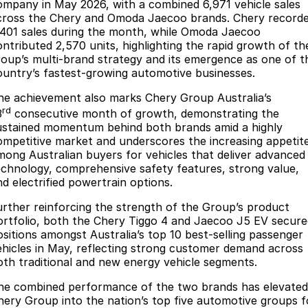
Finance
Parts
ompany in May 2026, with a combined 6,971 vehicle sales
cross the Chery and Omoda Jaecoo brands. Chery record
Jaecoo J8 SHS
Omoda 9 SHS
,401 sales during the month, while Omoda Jaecoo
Accessories
Owners
Omoda Jaecoo Financial Services
Now with 7 Seats
Crossover Hybrid SUV
ontributed 2,570 units, highlighting the rapid growth of th
roup’s multi-brand strategy and its emergence as one of t
Jaecoo
Finance Calculator
Fleet
MY OJ
ountry’s fastest-growing automotive businesses.
Jaecoo J5 EV
Jaecoo J5
he achievement also marks Chery Group Australia’s
Company
Warranty
rd
From $36,990^ Driveaway
From $25,990* Driveaway.
3
consecutive month of growth, demonstrating the
ustained momentum behind both brands amid a highly
Capped Price Servicing
Contact Us
ompetitive market and underscores the increasing appetit
Jaecoo J7
Jaecoo J7 SHS
mong Australian buyers for vehicles that deliver advanced
Medium SUV
Medium Hybrid SUV
Roadside Assistance
About Us
echnology, comprehensive safety features, strong value,
nd electrified powertrain options.
Jaecoo J8
Jaecoo J5 Hybrid
Careers
Large SUV
From $34,990^ driveaway,
urther reinforcing the strength of the Group’s product
Hybrid Electric SUV
ortfolio, both the Chery Tiggo 4 and Jaecoo J5 EV secure
Our Story
ositions amongst Australia’s top 10 best-selling passenger
Jaecoo J8 SHS
ehicles in May, reflecting strong customer demand across
Latest News
oth traditional and new energy vehicle segments.
Now with 7 Seats
he combined performance of the two brands has elevated
Meet Our Team
Omoda
hery Group into the nation’s top five automotive groups f