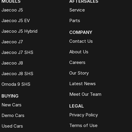
MODELS
AFTERSALES
Jaecoo J5
Service
Jaecoo J5 EV
Parts
Jaecoo J5 Hybrid
COMPANY
Contact Us
Jaecoo J7
About Us
Jaecoo J7 SHS
Careers
Jaecoo J8
Our Story
Jaecoo J8 SHS
Latest News
Omoda 9 SHS
Meet Our Team
BUYING
New Cars
LEGAL
Privacy Policy
Demo Cars
Terms of Use
Used Cars