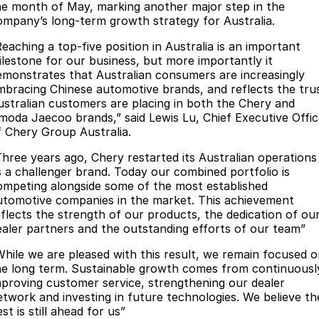
he month of May, marking another major step in the
Partnerships
Omoda 9 SHS
ompany’s long-term growth strategy for Australia.
Crossover Hybrid SUV
Reaching a top-five position in Australia is an important
ilestone for our business, but more importantly it
emonstrates that Australian consumers are increasingly
mbracing Chinese automotive brands, and reflects the tru
ustralian customers are placing in both the Chery and
moda Jaecoo brands,” said Lewis Lu, Chief Executive Offic
f Chery Group Australia.
Three years ago, Chery restarted its Australian operations
s a challenger brand. Today our combined portfolio is
ompeting alongside some of the most established
utomotive companies in the market. This achievement
eflects the strength of our products, the dedication of ou
ealer partners and the outstanding efforts of our team”
While we are pleased with this result, we remain focused 
he long term. Sustainable growth comes from continuousl
mproving customer service, strengthening our dealer
etwork and investing in future technologies. We believe th
st is still ahead for us”