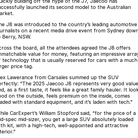
Finance
uickly building off the hype of the J7, Jaecoo has
Parts
uccessfully launched its second model to the Australian
Jaecoo J8 SHS
Omoda 9 SHS
arket.
Accessories
Owners
Omoda Jaecoo Financial Services
Now with 7 Seats
Crossover Hybrid SUV
he J8 was introduced to the country’s leading automotive
Jaecoo
Finance Calculator
Fleet
MY OJ
ournalists on a recent media drive event from Sydney dow
o Berry, NSW.
Jaecoo J5 EV
Jaecoo J5
Company
Warranty
cross the board, all the attendees agreed the J8 offers
From $36,990^ Driveaway
From $25,990* Driveaway.
nmatchable value for money, featuring an impressive arra
Capped Price Servicing
Contact Us
f technology that is usually reserved for cars with a much
Jaecoo J7
Jaecoo J7 SHS
rger price tag.
Medium SUV
Medium Hybrid SUV
Roadside Assistance
About Us
lex Lawerance from Carsales summed up the SUV
erfectly: “The 2025 Jaecoo J8 represents very good valu
Jaecoo J8
Jaecoo J5 Hybrid
Careers
d, as a first taste, it feels like a great family hauler. It loo
Large SUV
From $34,990^ driveaway,
ood on the outside, feels premium on the inside, comes
Hybrid Electric SUV
Our Story
oaded with standard equipment, and it’s laden with tech.”
Jaecoo J8 SHS
hile CarExpert’s William Stopford said, “for the price of a
Latest News
Now with 7 Seats
id-spec mid-sizer, you get a large SUV absolutely loaded
ith kit, with a high-tech, well-appointed and attractive
Meet Our Team
terior.”
Omoda