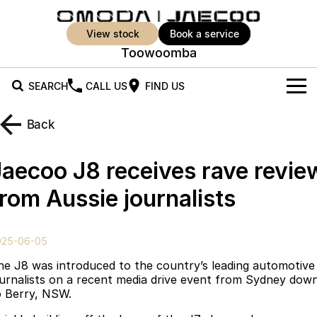
view stock
book a service
Toowoomba
SEARCH
CALL US
FIND US
New Vehicles
Back
All Vehicles
Our Stock
Jaecoo J8 receives rave revie
Jaecoo J5
Jaecoo J5 EV
Offers
New Cars
from Aussie journalists
From $25,990* Driveaway.
From $36,990^ Driveaway
Demo Cars
Super Hybrid System
Special Offers
Jaecoo J5 Hybrid
Jaecoo J7
025-06-05
From $34,990^ driveaway,
Medium SUV
Used Cars
Service
Local Offers
Hybrid Electric SUV
he J8 was introduced to the country’s leading automotive
ournalists on a recent media drive event from Sydney dow
Parts
Stock Specials
Jaecoo J7 SHS
Jaecoo J8
o Berry, NSW.
Medium Hybrid SUV
Large SUV