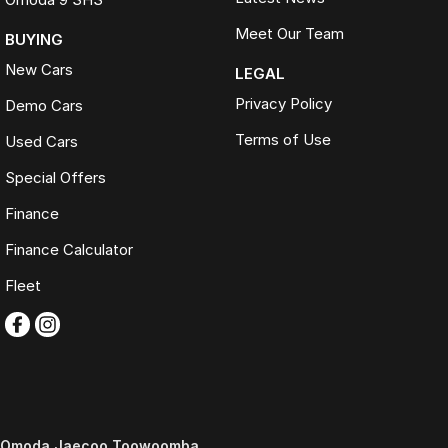
Meet Our Team
BUYING
New Cars
LEGAL
Privacy Policy
Demo Cars
Terms of Use
Used Cars
Special Offers
Finance
Finance Calculator
Fleet
Omoda Jaecoo Toowoomba