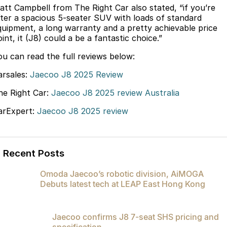
att Campbell from The Right Car also stated, “if you’re
Partnerships
Omoda 9 SHS
fter a spacious 5-seater SUV with loads of standard
Crossover Hybrid SUV
quipment, a long warranty and a pretty achievable price
int, it (J8) could a be a fantastic choice.”
ou can read the full reviews below:
arsales:
Jaecoo J8 2025 Review
he Right Car:
Jaecoo J8 2025 review Australia
arExpert:
Jaecoo J8 2025 review
Recent Posts
Omoda Jaecoo’s robotic division, AiMOGA
Debuts latest tech at LEAP East Hong Kong
Jaecoo confirms J8 7-seat SHS pricing and
specification