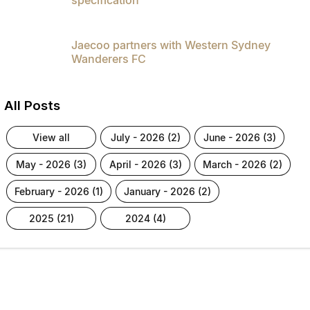
Jaecoo partners with Western Sydney
Wanderers FC
All Posts
view all
july - 2026 (2)
june - 2026 (3)
may - 2026 (3)
april - 2026 (3)
march - 2026 (2)
february - 2026 (1)
january - 2026 (2)
2025 (21)
2024 (4)