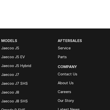
MODELS
AFTERSALES
Jaecoo J5
Service
Jaecoo J5 EV
Parts
Jaecoo J5 Hybrid
COMPANY
Contact Us
Jaecoo J7
About Us
Jaecoo J7 SHS
Careers
Jaecoo J8
Our Story
Jaecoo J8 SHS
Latest News
Omoda 9 SHS