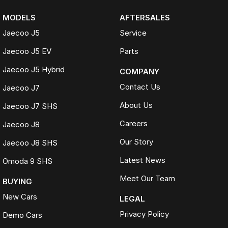
MODELS
AFTERSALES
Jaecoo J5
Service
Jaecoo J5 EV
Parts
Jaecoo J5 Hybrid
COMPANY
Contact Us
Jaecoo J7
About Us
Jaecoo J7 SHS
Careers
Jaecoo J8
Our Story
Jaecoo J8 SHS
Latest News
Omoda 9 SHS
Meet Our Team
BUYING
New Cars
LEGAL
Privacy Policy
Demo Cars