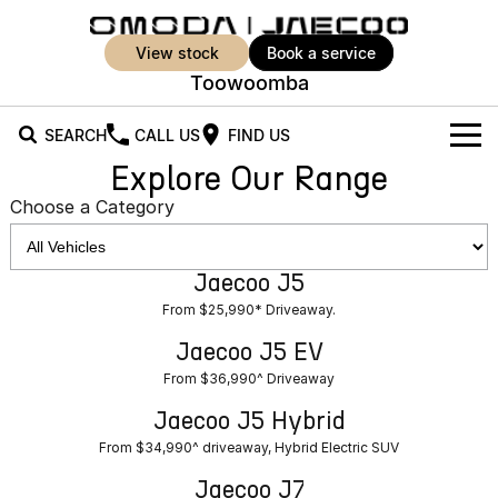
view stock
book a service
Toowoomba
SEARCH
CALL US
FIND US
Explore Our Range
New Vehicles
Choose a Category
All Vehicles
Our Stock
Jaecoo J5
Jaecoo J5
Jaecoo J5 EV
Offers
New Cars
From $25,990* Driveaway.
From $36,990^ Driveaway
From $25,990* Driveaway.
Demo Cars
Super Hybrid System
Special Offers
Jaecoo J5 EV
Jaecoo J5 Hybrid
Jaecoo J7
From $36,990^ Driveaway
From $34,990^ driveaway,
Medium SUV
Used Cars
Service
Local Offers
Hybrid Electric SUV
Jaecoo J5 Hybrid
Parts
Stock Specials
From $34,990^ driveaway, Hybrid Electric SUV
Jaecoo J7 SHS
Jaecoo J8
Medium Hybrid SUV
Large SUV
Jaecoo J7