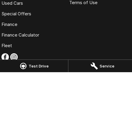
Terms of Use
Used Cars
Special Offers
Finance
Finance Calculator
Fleet
Test Drive
Service
Omoda Jaecoo Toowoomba
193 James Street
,
Toowoomba
QLD
4350
Phone:
(07) 4637 5555
LMCT 1005819
Omoda Jaecoo Toowoomba - Service