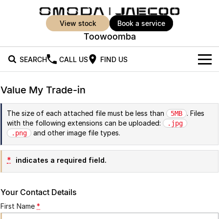
view stock
book a service
Toowoomba
SEARCH
CALL US
FIND US
New Vehicles
Value My Trade-in
All Vehicles
Our Stock
The size of each attached file must be less than
. Files
5MB
with the following extensions can be uploaded:
Jaecoo J5
Jaecoo J5 EV
.jpg
Offers
New Cars
and other image file types.
.png
From $25,990* Driveaway.
From $36,990^ Driveaway
Demo Cars
Super Hybrid System
Special Offers
Jaecoo J5 Hybrid
Jaecoo J7
*
indicates a required field.
From $34,990^ driveaway,
Medium SUV
Used Cars
Service
Local Offers
Hybrid Electric SUV
Your Contact Details
Parts
Stock Specials
Jaecoo J7 SHS
Jaecoo J8
First Name
*
Medium Hybrid SUV
Large SUV