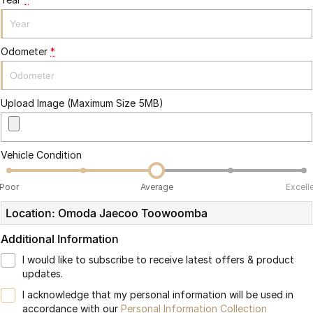
Partnerships
Omoda 9 SHS
Crossover Hybrid SUV
Odometer
*
Upload Image (Maximum Size 5MB)
Vehicle Condition
Poor
Average
Excell
Location: Omoda Jaecoo Toowoomba
Additional Information
I would like to subscribe to receive latest offers & product
updates.
I acknowledge that my personal information will be used in
accordance with our
Personal Information Collection