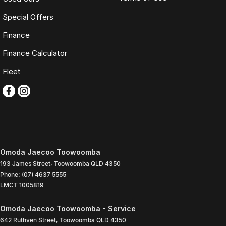
Special Offers
Finance
Finance Calculator
Fleet
Omoda Jaecoo Toowoomba
193 James Street
,
Toowoomba
QLD
4350
Phone:
(07) 4637 5555
LMCT 1005819
Omoda Jaecoo Toowoomba - Service
642 Ruthven Street
,
Toowoomba
QLD
4350