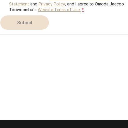
Statement
and
Privacy Policy
, and I agree to
Omoda Jaecoo
Toowoomba's
Website Terms of Use.
*
submit