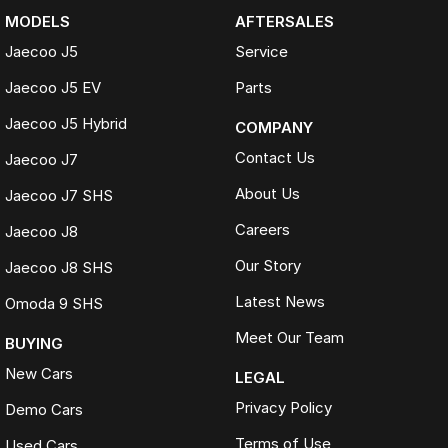
MODELS
AFTERSALES
Jaecoo J5
Service
Jaecoo J5 EV
Parts
Jaecoo J5 Hybrid
COMPANY
Contact Us
Jaecoo J7
About Us
Jaecoo J7 SHS
Careers
Jaecoo J8
Our Story
Jaecoo J8 SHS
Latest News
Omoda 9 SHS
Meet Our Team
BUYING
New Cars
LEGAL
Privacy Policy
Demo Cars
Terms of Use
Used Cars