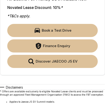
Finance
Parts
Jaecoo J8 SHS
Omoda 9 SHS
Novated Lease Discount: 10%
*
Accessories
Owners
Omoda Jaecoo Financial Services
Now with 7 Seats
Crossover Hybrid SUV
*T&Cs apply.
Jaecoo
Finance Calculator
Fleet
MY OJ
Book a Test Drive
Jaecoo J5 EV
Jaecoo J5
Company
Warranty
From $36,990^ Driveaway
From $25,990* Driveaway.
Capped Price Servicing
Contact Us
Finance Enquiry
Jaecoo J7
Jaecoo J7 SHS
Medium SUV
Medium Hybrid SUV
Roadside Assistance
About Us
Discover JAECOO J5 EV
Jaecoo J8
Jaecoo J5 Hybrid
Careers
Large SUV
From $34,990^ driveaway,
Hybrid Electric SUV
Our Story
Jaecoo J8 SHS
Disclaimers
Latest News
Now with 7 Seats
* Offers are available exclusively to eligible Novated Lease clients and must be processed
through an approved Fleet Management Organisation (FMO) to access the FBT exemption.
Meet Our Team
Omoda
Applies to Jaecoo J5 EV Summit models.