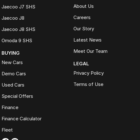
About Us
Jaecoo J7 SHS
Careers
Jaecoo J8
Our Story
Jaecoo J8 SHS
Latest News
Omoda 9 SHS
Meet Our Team
BUYING
New Cars
LEGAL
Privacy Policy
Demo Cars
Terms of Use
Used Cars
Special Offers
Finance
Finance Calculator
Fleet