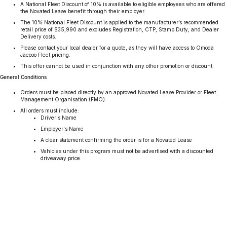
A National Fleet Discount of 10% is available to eligible employees who are offered
Partnerships
Omoda 9 SHS
the Novated Lease benefit through their employer.
The 10% National Fleet Discount is applied to the manufacturer’s recommended
Crossover Hybrid SUV
retail price of $35,990 and excludes Registration, CTP, Stamp Duty, and Dealer
Delivery costs.
Please contact your local dealer for a quote, as they will have access to Omoda
Jaecoo Fleet pricing.
This offer cannot be used in conjunction with any other promotion or discount.
General Conditions
Orders must be placed directly by an approved Novated Lease Provider or Fleet
Management Organisation (FMO).
All orders must include:
Driver's Name
Employer's Name
A clear statement confirming the order is for a Novated Lease
Vehicles under this program must not be advertised with a discounted
driveaway price.