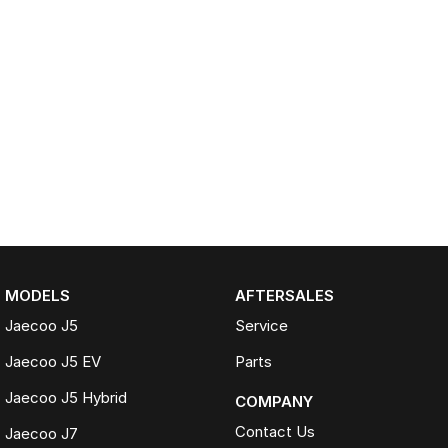
MODELS
AFTERSALES
Jaecoo J5
Service
Jaecoo J5 EV
Parts
Jaecoo J5 Hybrid
COMPANY
Contact Us
Jaecoo J7