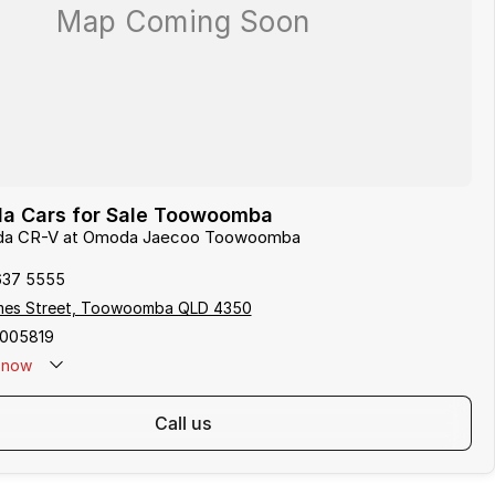
a Cars for Sale Toowoomba
onda CR-V at Omoda Jaecoo Toowoomba
637 5555
mes Street, Toowoomba QLD 4350
005819
now
call us