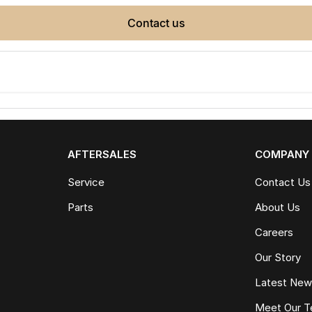
contact us
AFTERSALES
COMPANY
Service
Contact Us
Parts
About Us
Careers
Our Story
Latest Ne
Meet Our 