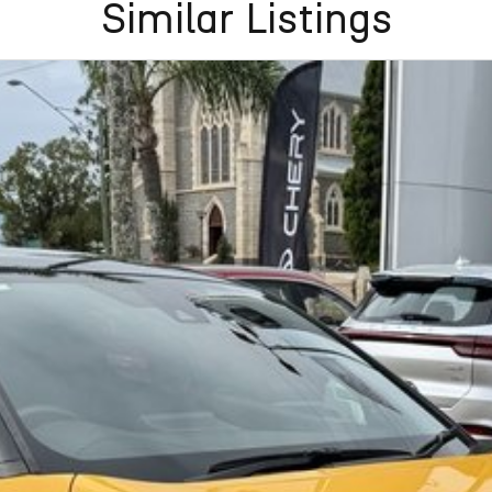
Similar Listings