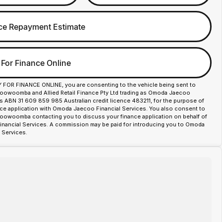
ce Repayment Estimate
 For Finance Online
Y FOR FINANCE ONLINE, you are consenting to the vehicle being sent to
owoomba and Allied Retail Finance Pty Ltd trading as Omoda Jaecoo
es ABN 31 609 859 985 Australian credit licence 483211, for the purpose of
nce application with Omoda Jaecoo Financial Services. You also consent to
woomba contacting you to discuss your finance application on behalf of
ancial Services. A commission may be paid for introducing you to Omoda
 Services.