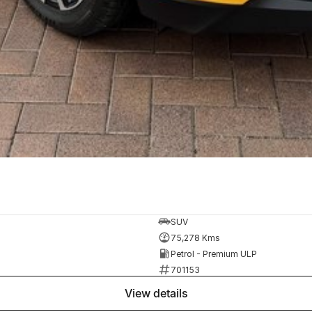
SUV
75,278 Kms
Petrol - Premium ULP
701153
view details