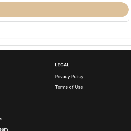
LEGAL
Privacy Policy
Terms of Use
ws
Team