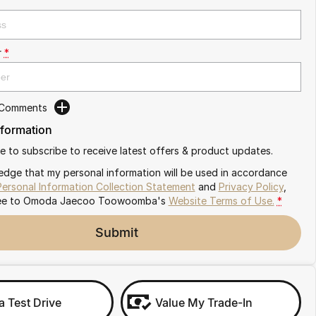
r
*
 Comments
nformation
ike to subscribe to receive latest offers & product updates.
edge that my personal information will be used in accordance
Personal Information Collection Statement
and
Privacy Policy
,
ee to
Omoda Jaecoo Toowoomba's
Website Terms of Use.
*
Submit
a Test Drive
Value My Trade-In