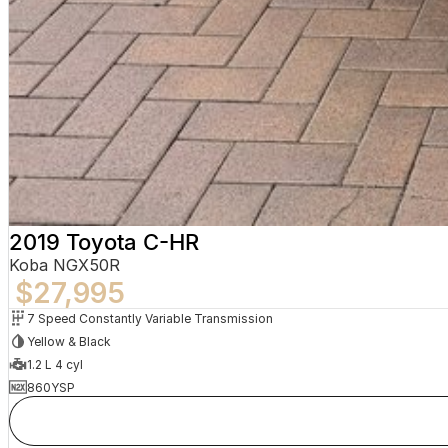
2019 Toyota C-HR
Koba NGX50R
$27,995
7 Speed Constantly Variable Transmission
Yellow & Black
1.2 L 4 cyl
860YSP