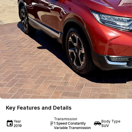
Key Features and Details
Transmission
Year
Body Type
1 Speed Constantly
2019
SUV
Variable Transmission