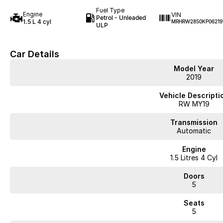
Fuel Type
Engine
VIN
Petrol - Unleaded
1.5 L 4 cyl
MRHRW2850KP06219
ULP
Car Details
Model Year
2019
Vehicle Descripti
RW MY19
Transmission
Automatic
Engine
1.5 Litres 4 Cyl
Doors
5
Seats
5