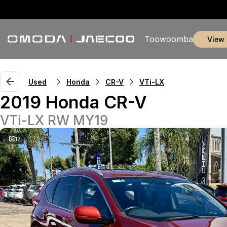
Toowoomba
view
Used
Honda
CR-V
VTi-LX
2019 Honda CR-V
VTi-LX RW MY19
17