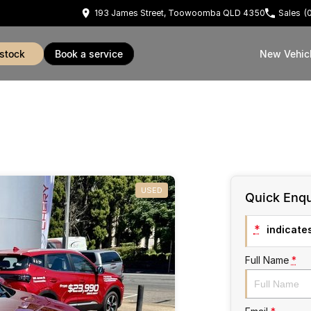
193 James Street, Toowoomba QLD 4350
Sales
(
 stock
book a service
New Vehic
USED
Quick Enqu
*
indicates
Full Name
*