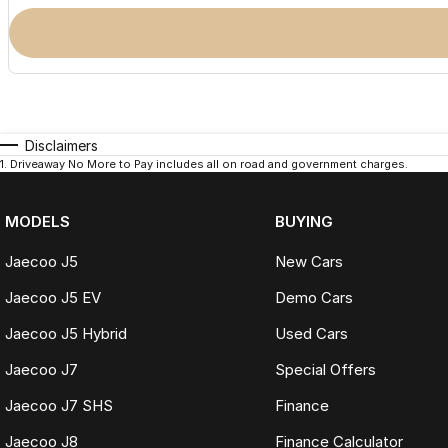
Disclaimers
1
.
Driveaway No More to Pay includes all on road and government charges.
MODELS
BUYING
Jaecoo J5
New Cars
Jaecoo J5 EV
Demo Cars
Jaecoo J5 Hybrid
Used Cars
Jaecoo J7
Special Offers
Jaecoo J7 SHS
Finance
Jaecoo J8
Finance Calculator