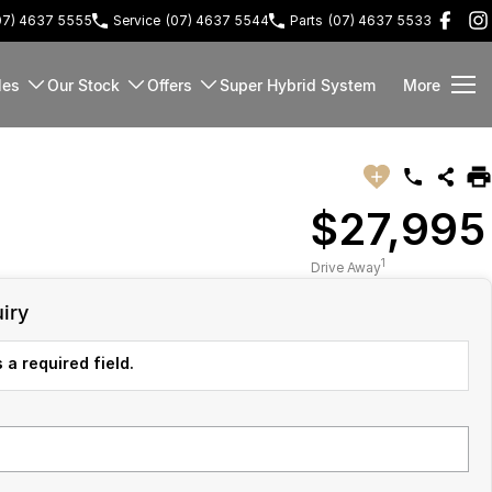
07) 4637 5555
Service
(07) 4637 5544
Parts
(07) 4637 5533
les
Our Stock
Offers
Super Hybrid System
More
$27,995
1
Drive Away
iry
 a required field.