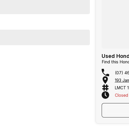
Used Hond
Find this H
(07) 4
193 Ja
LMCT 1
Closed