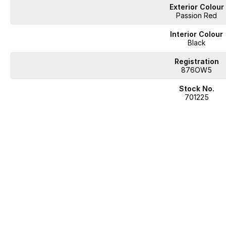
Exterior Colour
Passion Red
Interior Colour
Black
Registration
876OW5
Stock No.
701225