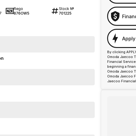
Rego
Stock №
876OW5
701225
7
Finan
Apply
By clicking APPL
Omoda Jaecoo To
on
Financial Servic
beginning a fina
Omoda Jaecoo Too
Omoda Jaecoo Fin
Jaecoo Financial