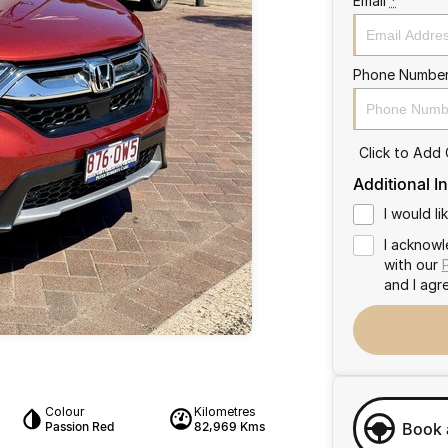
Email
*
Phone Numbe
Click to Add
Additional I
I would l
I acknowl
with our
and I agr
Colour
Kilometres
Passion Red
82,969 Kms
Book 