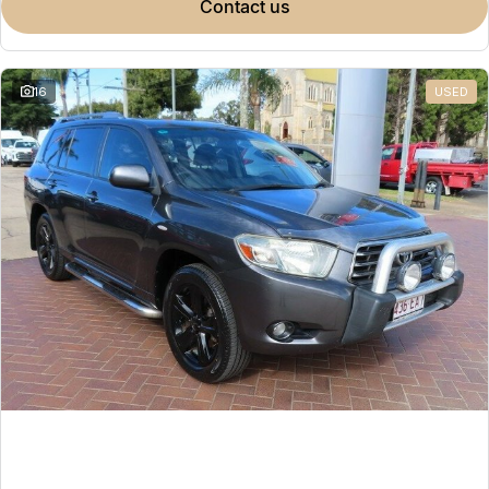
contact us
16
USED