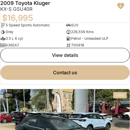
2009 Toyota Kluger
KX-S GSU40R
$16,995
5 Speed Sports Automatic
SUV
Grey
228,556 Kms
3.5 L 6 cyl
Petrol - Unleaded ULP
436EA7
700918
view details
contact us
15
USED