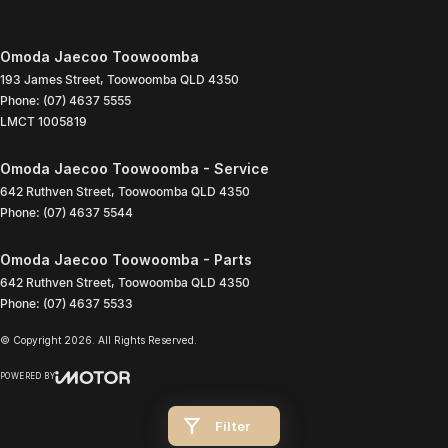
Omoda Jaecoo Toowoomba
193 James Street
,
Toowoomba
QLD
4350
Phone:
(07) 4637 5555
LMCT 1005819
Omoda Jaecoo Toowoomba - Service
642 Ruthven Street
,
Toowoomba
QLD
4350
Phone:
(07) 4637 5544
Omoda Jaecoo Toowoomba - Parts
642 Ruthven Street
,
Toowoomba
QLD
4350
Phone:
(07) 4637 5533
© Copyright
2026
. All Rights Reserved.
POWERED BY
CMS Login
Visit iMotor
Filter