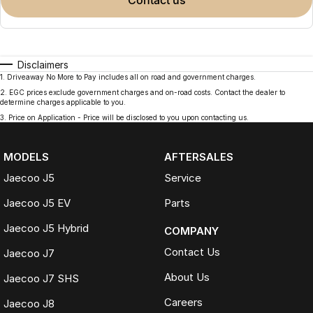
contact us
Disclaimers
1
.
Driveaway No More to Pay includes all on road and government charges.
2
.
EGC prices exclude government charges and on-road costs. Contact the dealer to
determine charges applicable to you.
3
.
Price on Application - Price will be disclosed to you upon contacting us.
MODELS
AFTERSALES
Jaecoo J5
Service
Jaecoo J5 EV
Parts
Jaecoo J5 Hybrid
COMPANY
Contact Us
Jaecoo J7
About Us
Jaecoo J7 SHS
Careers
Jaecoo J8