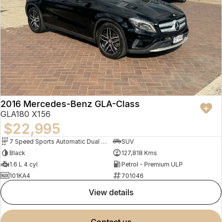
2016 Mercedes-Benz GLA-Class
GLA180 X156
$22,995
7 Speed Sports Automatic Dual Clutch
SUV
Black
127,818 Kms
1.6 L 4 cyl
Petrol - Premium ULP
101KA4
701046
view details