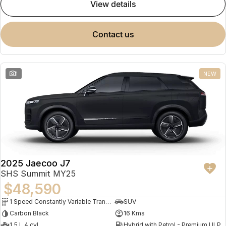
view details
contact us
1
NEW
2025 Jaecoo J7
SHS Summit MY25
$48,590
1 Speed Constantly Variable Transmission
SUV
Carbon Black
16 Kms
1.5 L 4 cyl
Hybrid with Petrol - Premium ULP