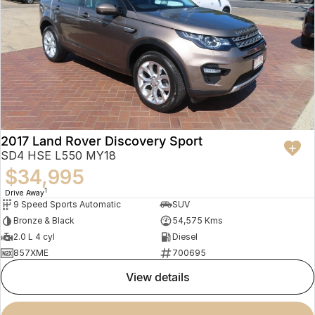
2017 Land Rover Discovery Sport
SD4 HSE L550 MY18
$34,995
1
Drive Away
9 Speed Sports Automatic
SUV
Bronze & Black
54,575 Kms
2.0 L 4 cyl
Diesel
857XME
700695
view details