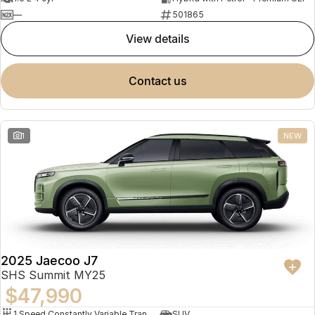
—
501865
view details
contact us
1
NEW
2025 Jaecoo J7
SHS Summit MY25
$47,990
1 Speed Constantly Variable Transmission
SUV