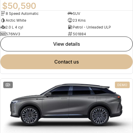
$50,590
8 Speed Automatic
SUV
Arctic White
23 Kms
2.0 L 4 cyl
Petrol - Unleaded ULP
576NV3
501884
view details
contact us
1
DEMO