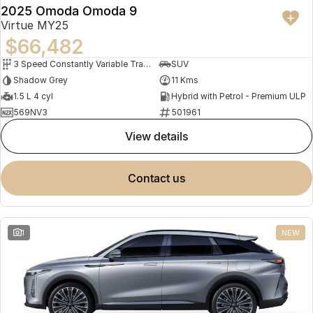
2025 Omoda Omoda 9
Virtue MY25
$66,482
3 Speed Constantly Variable Transmission
SUV
Shadow Grey
11 Kms
1.5 L 4 cyl
Hybrid with Petrol - Premium ULP
569NV3
501961
view details
contact us
1
NEW