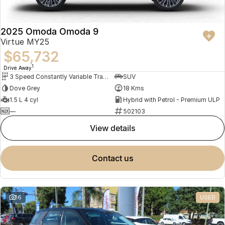
2025 Omoda Omoda 9
Virtue MY25
$65,732
1
Drive Away
3 Speed Constantly Variable Transmission
SUV
Dove Grey
18 Kms
1.5 L 4 cyl
Hybrid with Petrol - Premium ULP
—
502103
view details
contact us
16
USED