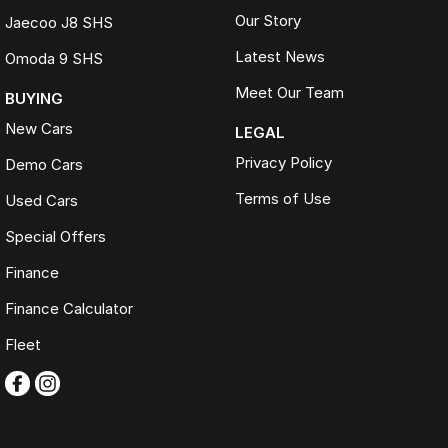
Our Story
Jaecoo J8 SHS
Latest News
Omoda 9 SHS
Meet Our Team
BUYING
New Cars
LEGAL
Privacy Policy
Demo Cars
Terms of Use
Used Cars
Special Offers
Finance
Finance Calculator
Fleet