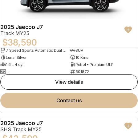
Partnerships
Omoda 9 SHS
Crossover Hybrid SUV
2025 Jaecoo J7
Track MY25
$38,590
7 Speed Sports Automatic Dual Clutch
SUV
Lunar Silver
10 Kms
1.6 L 4 cyl
Petrol - Premium ULP
—
501872
view details
contact us
2025 Jaecoo J7
DEMO
SHS Track MY25