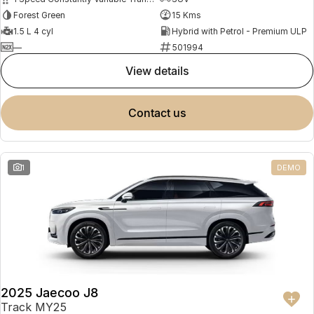
Forest Green
15 Kms
1.5 L 4 cyl
Hybrid with Petrol - Premium ULP
—
501994
view details
contact us
1
DEMO
2025 Jaecoo J8
Track MY25