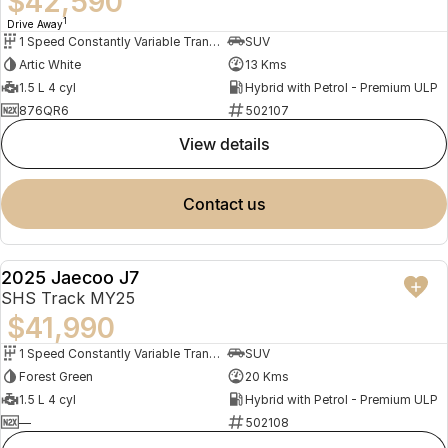
$42,590
1
Drive Away
1 Speed Constantly Variable Transmission
SUV
Artic White
13 Kms
1.5 L 4 cyl
Hybrid with Petrol - Premium ULP
876QR6
502107
view details
contact us
2025 Jaecoo J7
NEW
SHS Track MY25
$41,990
1 Speed Constantly Variable Transmission
SUV
Forest Green
20 Kms
1.5 L 4 cyl
Hybrid with Petrol - Premium ULP
—
502108