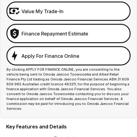
Value My Trade-In
Finance Repayment Estimate
Apply For Finance Online
By clicking APPLY FOR FINANCE ONLINE, you are consenting to the
vehicle being sent to Omoda Jaecoo Toowoomba and Allied Retail
Finance Pty Ltd trading as Omoda Jaecoo Financial Services ABN 31 609
859 985 Australian credit licence 483211, for the purpose of beginning a
finance application with Omoda Jaecoo Financial Services. You also
consent to Omoda Jaecoo Toowoomba contacting you to discuss your
finance application on behalf of Omoda Jaecoo Financial Services. A
commission may be paid for introducing you to Omoda Jaecoo Financial
Services.
Key Features and Details