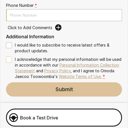
Partnerships
Phone Number
*
Omoda 9 SHS
Crossover Hybrid SUV
Click to Add Comments
Additional Information
I would like to subscribe to receive latest offers &
product updates.
I acknowledge that my personal information will be used
in accordance with our
Personal Information Collection
Statement
and
Privacy Policy
, and I agree to
Omoda
Jaecoo Toowoomba's
Website Terms of Use.
*
Submit
Book a Test Drive