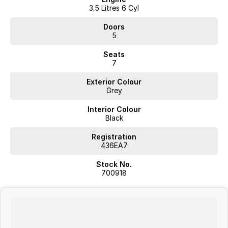
3.5 Litres 6 Cyl
Doors
5
Seats
7
Exterior Colour
Grey
Interior Colour
Black
Registration
436EA7
Stock No.
700918