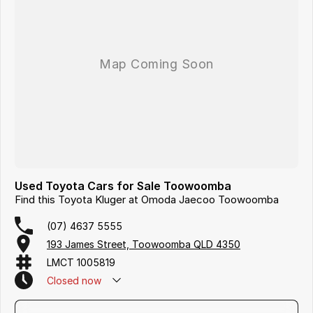
Used Toyota Cars for Sale Toowoomba
Find this Toyota Kluger at Omoda Jaecoo Toowoomba
(07) 4637 5555
193 James Street, Toowoomba QLD 4350
LMCT 1005819
Closed
now