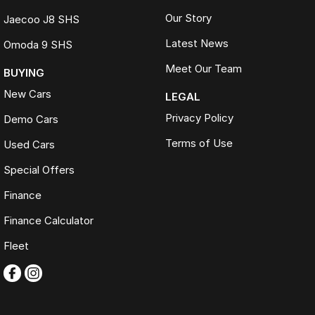
Our Story
Jaecoo J8 SHS
Latest News
Omoda 9 SHS
Meet Our Team
BUYING
New Cars
LEGAL
Privacy Policy
Demo Cars
Terms of Use
Used Cars
Special Offers
Finance
Finance Calculator
Fleet