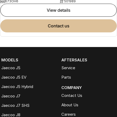
673OH6
501989
view details
contact us
MODELS
AFTERSALES
Jaecoo J5
Service
Jaecoo J5 EV
Parts
Jaecoo J5 Hybrid
COMPANY
Contact Us
Jaecoo J7
About Us
Jaecoo J7 SHS
Careers
Jaecoo J8