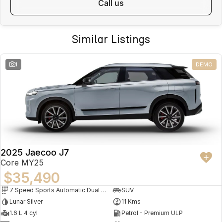
call us
Similar Listings
1
DEMO
2025 Jaecoo J7
Core MY25
$35,490
7 Speed Sports Automatic Dual Clutch
SUV
Lunar Silver
11 Kms
1.6 L 4 cyl
Petrol - Premium ULP