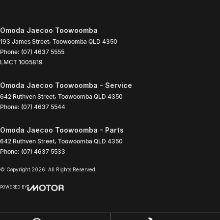
Omoda Jaecoo Toowoomba
193 James Street
,
Toowoomba
QLD
4350
Phone:
(07) 4637 5555
LMCT 1005819
Omoda Jaecoo Toowoomba - Service
642 Ruthven Street
,
Toowoomba
QLD
4350
Phone:
(07) 4637 5544
Omoda Jaecoo Toowoomba - Parts
642 Ruthven Street
,
Toowoomba
QLD
4350
Phone:
(07) 4637 5533
© Copyright
2026
. All Rights Reserved.
POWERED BY
CMS Login
Visit iMotor