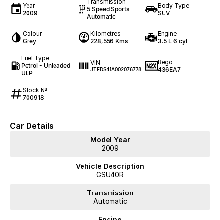
Transmission
Year
Body Type
5 Speed Sports
2009
SUV
Automatic
Colour
Kilometres
Engine
Grey
228,556 Kms
3.5 L 6 cyl
Fuel Type
Rego
VIN
Petrol - Unleaded
436EA7
JTEDS41A002076778
ULP
Stock №
700918
Car Details
Model Year
2009
Vehicle Description
GSU40R
Transmission
Automatic
Engine