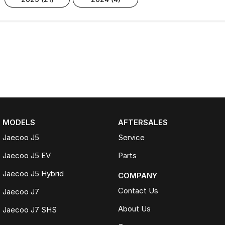
MODELS
AFTERSALES
Jaecoo J5
Service
Jaecoo J5 EV
Parts
Jaecoo J5 Hybrid
COMPANY
Contact Us
Jaecoo J7
About Us
Jaecoo J7 SHS