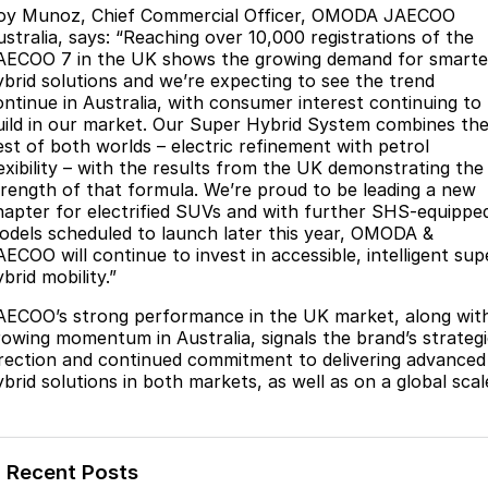
oy Munoz, Chief Commercial Officer, OMODA JAECOO
Partnerships
Omoda 9 SHS
ustralia, says: “Reaching over 10,000 registrations of the
Crossover Hybrid SUV
AECOO 7 in the UK shows the growing demand for smarte
ybrid solutions and we’re expecting to see the trend
ontinue in Australia, with consumer interest continuing to
uild in our market. Our Super Hybrid System combines th
est of both worlds – electric refinement with petrol
lexibility – with the results from the UK demonstrating the
trength of that formula. We’re proud to be leading a new
hapter for electrified SUVs and with further SHS-equippe
odels scheduled to launch later this year, OMODA &
AECOO will continue to invest in accessible, intelligent sup
brid mobility.”
AECOO’s strong performance in the UK market, along wit
rowing momentum in Australia, signals the brand’s strateg
irection and continued commitment to delivering advanced
ybrid solutions in both markets, as well as on a global scal
Recent Posts