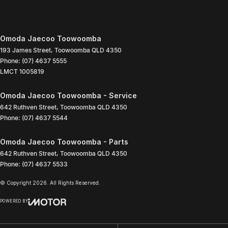
Omoda Jaecoo Toowoomba
193 James Street
,
Toowoomba
QLD
4350
Phone:
(07) 4637 5555
LMCT 1005819
Omoda Jaecoo Toowoomba - Service
642 Ruthven Street
,
Toowoomba
QLD
4350
Phone:
(07) 4637 5544
Omoda Jaecoo Toowoomba - Parts
642 Ruthven Street
,
Toowoomba
QLD
4350
Phone:
(07) 4637 5533
© Copyright
2026
. All Rights Reserved.
POWERED BY
CMS Login
Visit iMotor