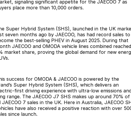
Finance
Parts
arket, signaling significant appetite for the JAECOO 7 as
uyers place more than 10,000 orders.
Jaecoo J8 SHS
Omoda 9 SHS
Accessories
Owners
Omoda Jaecoo Financial Services
Now with 7 Seats
Crossover Hybrid SUV
Jaecoo
Finance Calculator
Fleet
MY OJ
he Super Hybrid System (SHS), launched in the UK marke
ust seven months ago by JAECOO, has had record sales to
ecome the best-selling PHEV in August 2025. During that
Jaecoo J5 EV
Jaecoo J5
Company
Warranty
onth JAECOO and OMODA vehicle lines combined reached
From $36,990^ Driveaway
From $25,990* Driveaway.
% market share, proving the global demand for new ener
Capped Price Servicing
Contact Us
UVs.
Jaecoo J7
Jaecoo J7 SHS
Medium SUV
Medium Hybrid SUV
Roadside Assistance
About Us
his success for OMODA & JAECOO is powered by the
Jaecoo J8
Jaecoo J5 Hybrid
Careers
rand’s Super Hybrid System (SHS), which delivers an
Large SUV
From $34,990^ driveaway,
ectric-first driving experience with ultra-low emissions an
Hybrid Electric SUV
Our Story
ong range. The JAECOO J7 SHS makes up around 70% of
ll JAECOO 7 sales in the UK. Here in Australia, JAECOO S
Jaecoo J8 SHS
ehicles have also received a positive reaction with over 50
Latest News
Now with 7 Seats
ales since launch.
Meet Our Team
Omoda