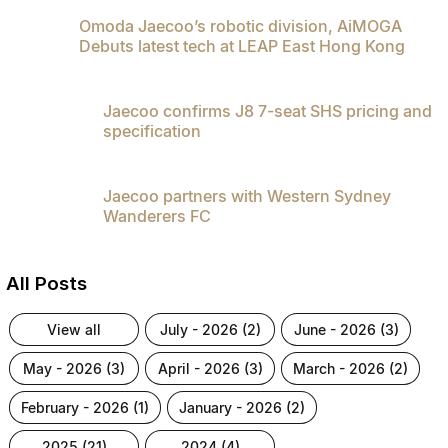
Omoda Jaecoo’s robotic division, AiMOGA
Debuts latest tech at LEAP East Hong Kong
Jaecoo confirms J8 7-seat SHS pricing and
specification
Jaecoo partners with Western Sydney
Wanderers FC
All Posts
view all
july - 2026 (2)
june - 2026 (3)
may - 2026 (3)
april - 2026 (3)
march - 2026 (2)
february - 2026 (1)
january - 2026 (2)
2025 (21)
2024 (4)