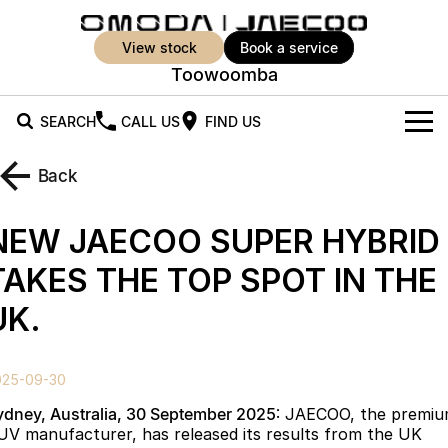
view stock
book a service
Toowoomba
SEARCH
CALL US
FIND US
New Vehicles
Back
All Vehicles
Our Stock
NEW JAECOO SUPER HYBRID
Jaecoo J5
Jaecoo J5 EV
Offers
New Cars
TAKES THE TOP SPOT IN THE
From $25,990* Driveaway.
From $36,990^ Driveaway
UK.
Demo Cars
Super Hybrid System
Special Offers
Jaecoo J5 Hybrid
Jaecoo J7
From $34,990^ driveaway,
Medium SUV
Used Cars
Service
Local Offers
Hybrid Electric SUV
025-09-30
Parts
Stock Specials
Jaecoo J7 SHS
Jaecoo J8
ydney, Australia, 30 September 2025
: JAECOO, the premi
Medium Hybrid SUV
Large SUV
UV manufacturer, has released its results from the UK