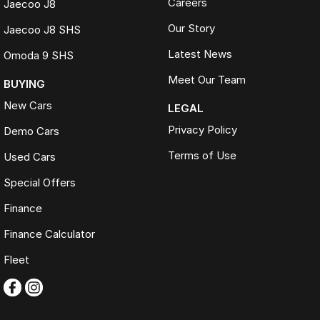
Careers
Jaecoo J8
Our Story
Jaecoo J8 SHS
Latest News
Omoda 9 SHS
Meet Our Team
BUYING
New Cars
LEGAL
Privacy Policy
Demo Cars
Terms of Use
Used Cars
Special Offers
Finance
Finance Calculator
Fleet