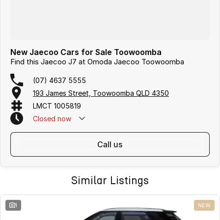
New Jaecoo Cars for Sale Toowoomba
Find this Jaecoo J7 at Omoda Jaecoo Toowoomba
(07) 4637 5555
193 James Street, Toowoomba QLD 4350
LMCT 1005819
Closed
now
call us
Similar Listings
1
NEW