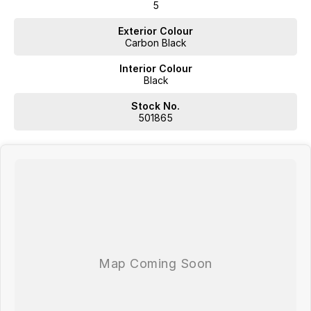
5
Exterior Colour
Carbon Black
Interior Colour
Black
Stock No.
501865