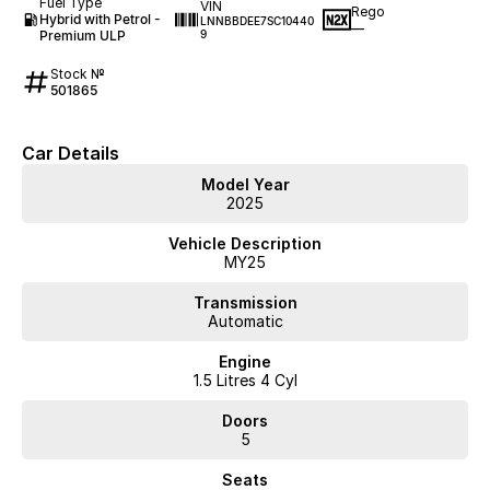
Fuel Type
VIN
Rego
Hybrid with Petrol -
LNNBBDEE7SC10440
—
Premium ULP
9
Stock №
501865
Car Details
Model Year
2025
Vehicle Description
MY25
Transmission
Automatic
Engine
1.5 Litres 4 Cyl
Doors
5
Seats