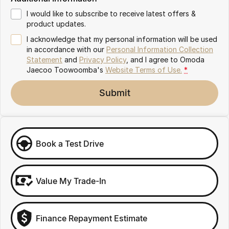
Partnerships
Omoda 9 SHS
I would like to subscribe to receive latest offers &
Crossover Hybrid SUV
product updates.
I acknowledge that my personal information will be used
in accordance with our
Personal Information Collection
Statement
and
Privacy Policy
, and I agree to
Omoda
Jaecoo Toowoomba's
Website Terms of Use.
*
Submit
Book a Test Drive
Value My Trade-In
Finance Repayment Estimate