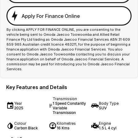
Apply For Finance Online
By clicking APPLY FOR FINANCE ONLINE, you are consenting to the
vehicle being sent to Omoda Jaecoo Toowoomba and Allied Retail
Finance Pty Ltd trading as Omoda Jaecoo Financial Services ABN 31 609
859 985 Australian credit licence 483211, for the purpose of beginning a
finance application with Omoda Jaecoo Financial Services. You also
consent to Omoda Jaecoo Toowoomba contacting you to discuss your
finance application on behalf of Omoda Jaecoo Financial Services. A
commission may be paid for introducing you to Omoda Jaecoo Financial
Services.
Key Features and Details
Transmission
Year
1 Speed Constantly
Body Type
2025
Variable
SUV
Transmission
Colour
Kilometres
Engine
Carbon Black
16 Kms
1.5 L 4 cyl