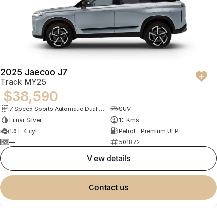
2025 Jaecoo J7
Track MY25
$38,590
7 Speed Sports Automatic Dual Clutch
SUV
Lunar Silver
10 Kms
1.6 L 4 cyl
Petrol - Premium ULP
—
501872
view details
contact us