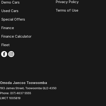
Privacy Policy
Demo Cars
Terms of Use
Used Cars
Special Offers
Finance
Finance Calculator
Fleet
Omoda Jaecoo Toowoomba
193 James Street
,
Toowoomba
QLD
4350
Phone:
(07) 4637 5555
LMCT 1005819