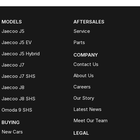
MODELS
AFTERSALES
Jaecoo J5
Service
Jaecoo J5 EV
Parts
Jaecoo J5 Hybrid
COMPANY
Contact Us
Jaecoo J7
About Us
Jaecoo J7 SHS
Careers
Jaecoo J8
Our Story
Jaecoo J8 SHS
Latest News
Omoda 9 SHS
Meet Our Team
BUYING
New Cars
LEGAL