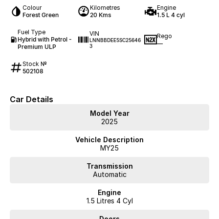
Colour
Kilometres
Engine
Forest Green
20 Kms
1.5 L 4 cyl
Fuel Type
VIN
Rego
Hybrid with Petrol -
LNNBBDEE5SC25646
—
Premium ULP
3
Stock №
502108
Car Details
Model Year
2025
Vehicle Description
MY25
Transmission
Automatic
Engine
1.5 Litres 4 Cyl
Doors