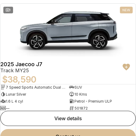
1
NEW
2025 Jaecoo J7
Track MY25
$38,590
7 Speed Sports Automatic Dual Clutch
SUV
Lunar Silver
10 Kms
1.6 L 4 cyl
Petrol - Premium ULP
—
501872
view details