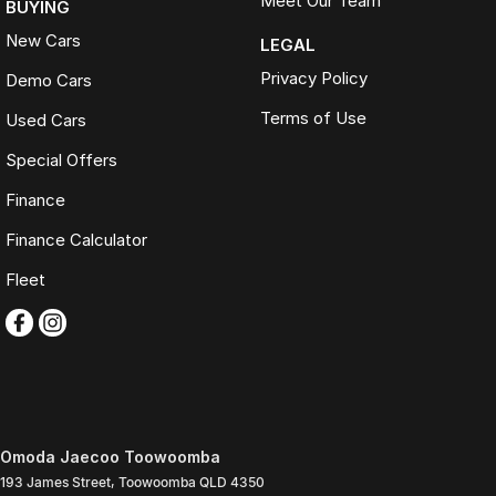
Meet Our Team
BUYING
New Cars
LEGAL
Privacy Policy
Demo Cars
Terms of Use
Used Cars
Special Offers
Finance
Finance Calculator
Fleet
Omoda Jaecoo Toowoomba
193 James Street
,
Toowoomba
QLD
4350