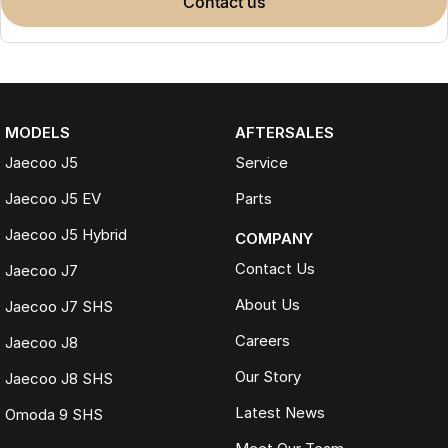
contact us
MODELS
AFTERSALES
Jaecoo J5
Service
Jaecoo J5 EV
Parts
Jaecoo J5 Hybrid
COMPANY
Contact Us
Jaecoo J7
About Us
Jaecoo J7 SHS
Careers
Jaecoo J8
Our Story
Jaecoo J8 SHS
Latest News
Omoda 9 SHS