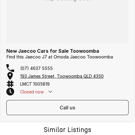
New Jaecoo Cars for Sale Toowoomba
Find this Jaecoo J7 at Omoda Jaecoo Toowoomba
(07) 4637 5555
193 James Street, Toowoomba QLD 4350
LMCT 1005819
Closed
now
call us
Similar Listings