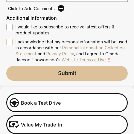
Partnerships
Omoda 9 SHS
Click to Add Comments
Crossover Hybrid SUV
Additional Information
I would like to subscribe to receive latest offers &
product updates.
I acknowledge that my personal information will be used
in accordance with our
Personal Information Collection
Statement
and
Privacy Policy
, and I agree to
Omoda
Jaecoo Toowoomba's
Website Terms of Use.
*
Submit
Book a Test Drive
Value My Trade-In