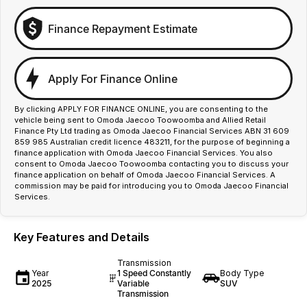
Finance Repayment Estimate
Apply For Finance Online
By clicking APPLY FOR FINANCE ONLINE, you are consenting to the
vehicle being sent to Omoda Jaecoo Toowoomba and Allied Retail
Finance Pty Ltd trading as Omoda Jaecoo Financial Services ABN 31 609
859 985 Australian credit licence 483211, for the purpose of beginning a
finance application with Omoda Jaecoo Financial Services. You also
consent to Omoda Jaecoo Toowoomba contacting you to discuss your
finance application on behalf of Omoda Jaecoo Financial Services. A
commission may be paid for introducing you to Omoda Jaecoo Financial
Services.
Key Features and Details
Transmission
Year
1 Speed Constantly
Body Type
2025
Variable
SUV
Transmission