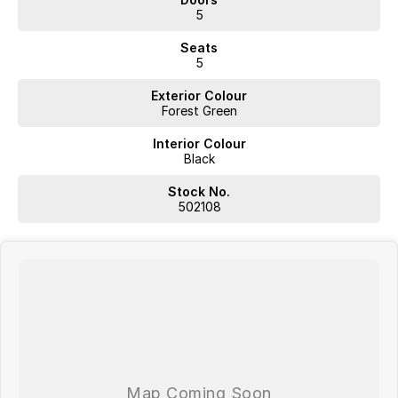
5
Seats
5
Exterior Colour
Forest Green
Interior Colour
Black
Stock No.
502108