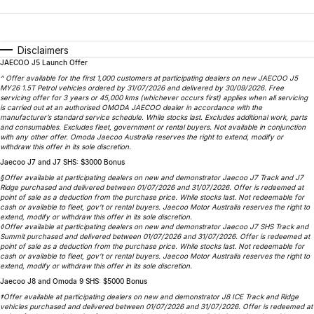
Finance
Parts
Jaecoo J8 SHS
Omoda 9 SHS
Accessories
Owners
Omoda Jaecoo Financial Services
Now with 7 Seats
Crossover Hybrid SUV
Disclaimers
JAECOO J5 Launch Offer
Jaecoo
Finance Calculator
Fleet
MY OJ
^ Offer available for the first 1,000 customers at participating dealers on new JAECOO J5
MY26 1.5T Petrol vehicles ordered by 31/07/2026 and delivered by 30/09/2026. Free
Jaecoo J5 EV
Jaecoo J5
Company
servicing offer for 3 years or 45,000 kms (whichever occurs first) applies when all servicing
Warranty
is carried out at an authorised OMODA JAECOO dealer in accordance with the
From $36,990^ Driveaway
From $25,990* Driveaway.
manufacturer’s standard service schedule. While stocks last. Excludes additional work, parts
and consumables. Excludes fleet, government or rental buyers. Not available in conjunction
Capped Price Servicing
Contact Us
with any other offer. Omoda Jaecoo Australia reserves the right to extend, modify or
Jaecoo J7
Jaecoo J7 SHS
withdraw this offer in its sole discretion.
Medium SUV
Medium Hybrid SUV
Jaecoo J7 and J7 SHS: $3000 Bonus
Roadside Assistance
About Us
§Offer available at participating dealers on new and demonstrator Jaecoo J7 Track and J7
Ridge purchased and delivered between 01/07/2026 and 31/07/2026. Offer is redeemed at
Jaecoo J8
Jaecoo J5 Hybrid
Careers
point of sale as a deduction from the purchase price. While stocks last. Not redeemable for
cash or available to fleet, gov’t or rental buyers. Jaecoo Motor Australia reserves the right to
Large SUV
From $34,990^ driveaway,
extend, modify or withdraw this offer in its sole discretion.
Hybrid Electric SUV
◊Offer available at participating dealers on new and demonstrator Jaecoo J7 SHS Track and
Our Story
Summit purchased and delivered between 01/07/2026 and 31/07/2026. Offer is redeemed at
point of sale as a deduction from the purchase price. While stocks last. Not redeemable for
Jaecoo J8 SHS
cash or available to fleet, gov’t or rental buyers. Jaecoo Motor Australia reserves the right to
Latest News
extend, modify or withdraw this offer in its sole discretion.
Now with 7 Seats
Jaecoo J8 and Omoda 9 SHS: $5000 Bonus
Meet Our Team
‡Offer available at participating dealers on new and demonstrator J8 ICE Track and Ridge
Omoda
vehicles purchased and delivered between 01/07/2026 and 31/07/2026. Offer is redeemed at