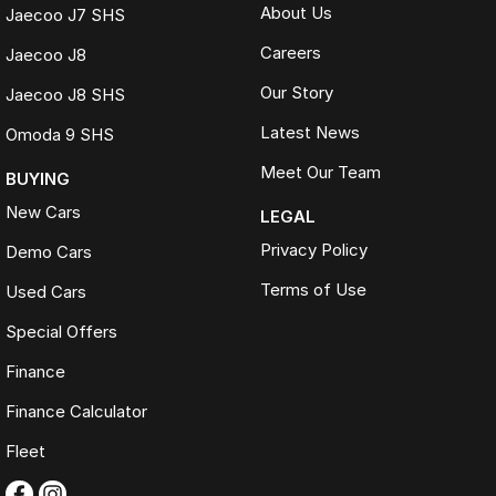
About Us
Jaecoo J7 SHS
Careers
Jaecoo J8
Our Story
Jaecoo J8 SHS
Latest News
Omoda 9 SHS
Meet Our Team
BUYING
New Cars
LEGAL
Privacy Policy
Demo Cars
Terms of Use
Used Cars
Special Offers
Finance
Finance Calculator
Fleet