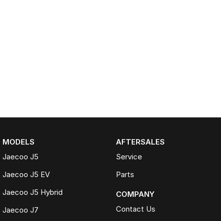
MODELS
AFTERSALES
Jaecoo J5
Service
Jaecoo J5 EV
Parts
Jaecoo J5 Hybrid
COMPANY
Contact Us
Jaecoo J7