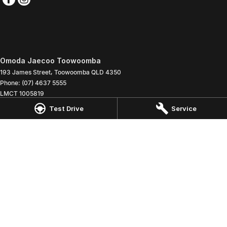
Omoda Jaecoo Toowoomba
193 James Street
,
Toowoomba
QLD
4350
Phone:
(07) 4637 5555
LMCT 1005819
Test Drive
Service
Omoda Jaecoo Toowoomba - Service
642 Ruthven Street
,
Toowoomba
QLD
4350
Phone:
(07) 4637 5544
Omoda Jaecoo Toowoomba - Parts
642 Ruthven Street
,
Toowoomba
QLD
4350
Phone:
(07) 4637 5533
© Copyright
2026
. All Rights Reserved.
POWERED BY