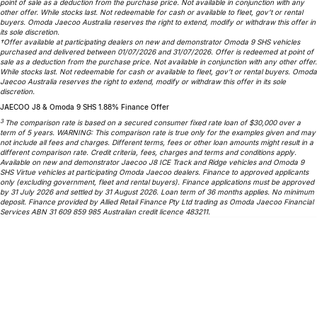
point of sale as a deduction from the purchase price. Not available in conjunction with any
Partnerships
other offer. While stocks last. Not redeemable for cash or available to fleet, gov’t or rental
Omoda 9 SHS
buyers. Omoda Jaecoo Australia reserves the right to extend, modify or withdraw this offer in
Crossover Hybrid SUV
its sole discretion.
†Offer available at participating dealers on new and demonstrator Omoda 9 SHS vehicles
purchased and delivered between 01/07/2026 and 31/07/2026. Offer is redeemed at point of
sale as a deduction from the purchase price. Not available in conjunction with any other offer.
While stocks last. Not redeemable for cash or available to fleet, gov’t or rental buyers. Omoda
Jaecoo Australia reserves the right to extend, modify or withdraw this offer in its sole
discretion.
JAECOO J8 & Omoda 9 SHS 1.88% Finance Offer
3
The comparison rate is based on a secured consumer fixed rate loan of $30,000 over a
term of 5 years. WARNING: This comparison rate is true only for the examples given and may
not include all fees and charges. Different terms, fees or other loan amounts might result in a
different comparison rate. Credit criteria, fees, charges and terms and conditions apply.
Available on new and demonstrator Jaecoo J8 ICE Track and Ridge vehicles and Omoda 9
SHS Virtue vehicles at participating Omoda Jaecoo dealers. Finance to approved applicants
only (excluding government, fleet and rental buyers). Finance applications must be approved
by 31 July 2026 and settled by 31 August 2026. Loan term of 36 months applies. No minimum
deposit. Finance provided by Allied Retail Finance Pty Ltd trading as Omoda Jaecoo Financial
Services ABN 31 609 859 985 Australian credit licence 483211.