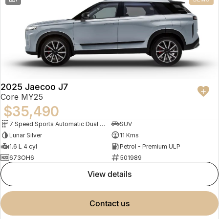
2025 Jaecoo J7
Core MY25
$35,490
7 Speed Sports Automatic Dual Clutch
SUV
Lunar Silver
11 Kms
1.6 L 4 cyl
Petrol - Premium ULP
673OH6
501989
view details
contact us