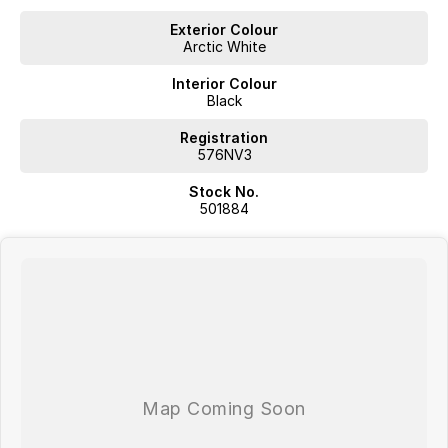
Exterior Colour
Arctic White
Interior Colour
Black
Registration
576NV3
Stock No.
501884