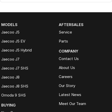
MODELS
AFTERSALES
Jaecoo J5
Service
Jaecoo J5 EV
Parts
Jaecoo J5 Hybrid
COMPANY
Contact Us
Jaecoo J7
About Us
Jaecoo J7 SHS
Careers
Jaecoo J8
Our Story
Jaecoo J8 SHS
Latest News
Omoda 9 SHS
Meet Our Team
BUYING