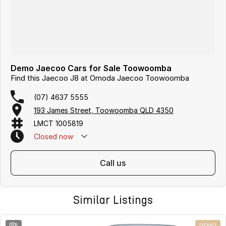
Demo Jaecoo Cars for Sale Toowoomba
Find this Jaecoo J8 at Omoda Jaecoo Toowoomba
(07) 4637 5555
193 James Street, Toowoomba QLD 4350
LMCT 1005819
Closed
now
call us
Similar Listings
1
DEMO