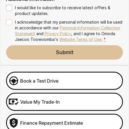
Partnerships
Omoda 9 SHS
I would like to subscribe to receive latest offers &
Crossover Hybrid SUV
product updates.
I acknowledge that my personal information will be used
in accordance with our
Personal Information Collection
Statement
and
Privacy Policy
, and I agree to
Omoda
Jaecoo Toowoomba's
Website Terms of Use.
*
Submit
Book a Test Drive
Value My Trade-In
Finance Repayment Estimate