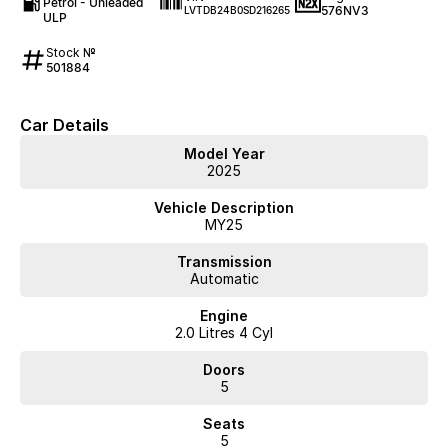
Petrol - Unleaded
576NV3
LVTDB24B0SD216265
ULP
Stock №
501884
Car Details
Model Year
2025
Vehicle Description
MY25
Transmission
Automatic
Engine
2.0 Litres 4 Cyl
Doors
5
Seats
5