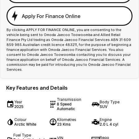
Apply For Finance Online
By clicking APPLY FOR FINANCE ONLINE, you are consenting to the
vehicle being sent to Omoda Jaecoo Toowoomba and Allied Retail
Finance Pty Ltd trading as Omoda Jaecoo Financial Services ABN 31 609
859 985 Australian credit licence 483211, for the purpose of beginning a
finance application with Omoda Jaecoo Financial Services. You also
consent to Omoda Jaecoo Toowoomba contacting you to discuss your
finance application on behalf of Omoda Jaecoo Financial Services. A
commission may be paid for introducing you to Omoda Jaecoo Financial
Services.
Key Features and Details
Transmission
Year
Body Type
8 Speed
2025
SUV
Automatic
Colour
Kilometres
Engine
Arctic White
23 Kms
2.0 L 4 cyl
Fuel Type
Rego
VIN