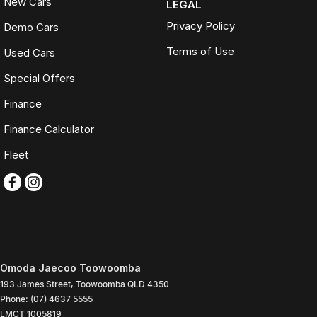
New Cars
LEGAL
Privacy Policy
Demo Cars
Terms of Use
Used Cars
Special Offers
Finance
Finance Calculator
Fleet
Omoda Jaecoo Toowoomba
193 James Street
,
Toowoomba
QLD
4350
Phone:
(07) 4637 5555
LMCT 1005819