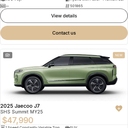
—
501865
view details
contact us
1
NEW
2025 Jaecoo J7
SHS Summit MY25
$47,990
1 Speed Constantly Variable Transmission
SUV