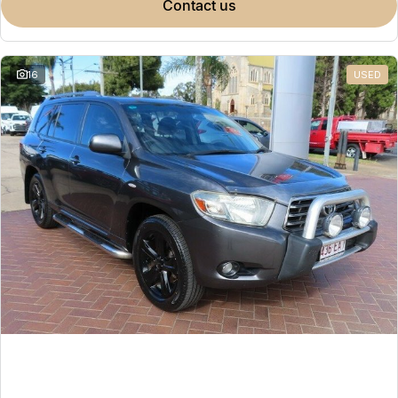
contact us
16
USED