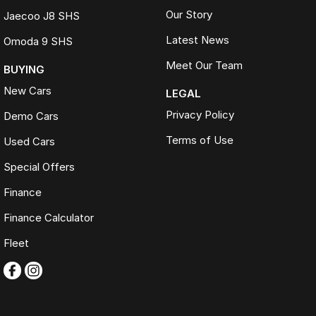
Our Story
Jaecoo J8 SHS
Latest News
Omoda 9 SHS
Meet Our Team
BUYING
New Cars
LEGAL
Privacy Policy
Demo Cars
Terms of Use
Used Cars
Special Offers
Finance
Finance Calculator
Fleet