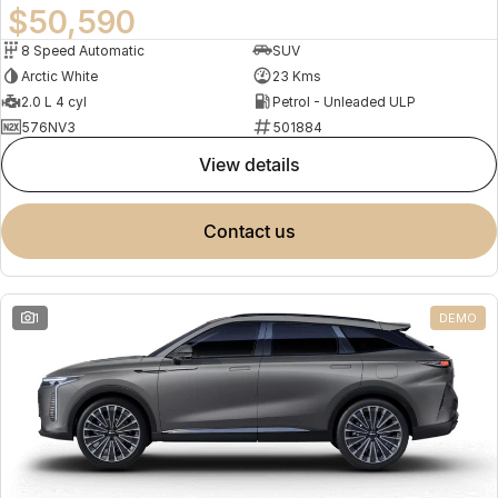
$50,590
8 Speed Automatic
SUV
Arctic White
23 Kms
2.0 L 4 cyl
Petrol - Unleaded ULP
576NV3
501884
view details
contact us
1
DEMO