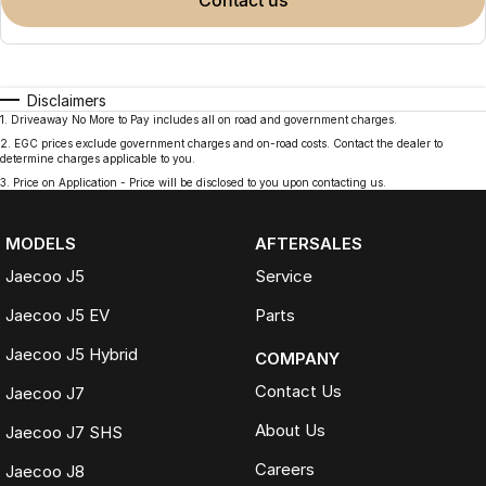
contact us
Disclaimers
1
.
Driveaway No More to Pay includes all on road and government charges.
2
.
EGC prices exclude government charges and on-road costs. Contact the dealer to
determine charges applicable to you.
3
.
Price on Application - Price will be disclosed to you upon contacting us.
MODELS
AFTERSALES
Jaecoo J5
Service
Jaecoo J5 EV
Parts
Jaecoo J5 Hybrid
COMPANY
Contact Us
Jaecoo J7
About Us
Jaecoo J7 SHS
Careers
Jaecoo J8