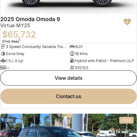
2025 Omoda Omoda 9
Virtue MY25
$65,732
1
Drive Away
3 Speed Constantly Variable Transmission
SUV
Dove Grey
18 Kms
1.5 L 4 cyl
Hybrid with Petrol - Premium ULP
—
502103
view details
contact us
16
USED