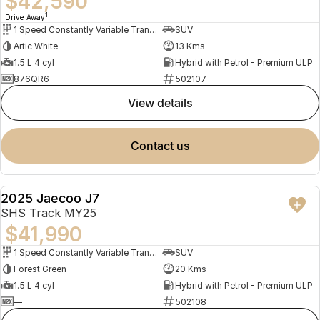
$42,590
1
Drive Away
1 Speed Constantly Variable Transmission
SUV
Artic White
13 Kms
1.5 L 4 cyl
Hybrid with Petrol - Premium ULP
876QR6
502107
view details
contact us
2025 Jaecoo J7
NEW
SHS Track MY25
$41,990
1 Speed Constantly Variable Transmission
SUV
Forest Green
20 Kms
1.5 L 4 cyl
Hybrid with Petrol - Premium ULP
—
502108