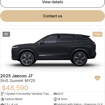
view details
contact us
1
NEW
2025 Jaecoo J7
SHS Summit MY25
$48,590
1 Speed Constantly Variable Transmission
SUV
Carbon Black
16 Kms
1.5 L 4 cyl
Hybrid with Petrol - Premium ULP