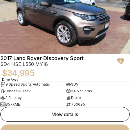
2017 Land Rover Discovery Sport
SD4 HSE L550 MY18
$34,995
1
Drive Away
9 Speed Sports Automatic
SUV
Bronze & Black
54,575 Kms
2.0 L 4 cyl
Diesel
857XME
700695
view details