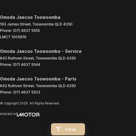
Omoda Jaecoo Toowoomba
193 James Street
,
Toowoomba
QLD
4350
Phone:
(07) 4637 5555
LMCT 1005819
Omoda Jaecoo Toowoomba - Service
642 Ruthven Street
,
Toowoomba
QLD
4350
Phone:
(07) 4637 5544
Omoda Jaecoo Toowoomba - Parts
642 Ruthven Street
,
Toowoomba
QLD
4350
Phone:
(07) 4637 5533
© Copyright
2026
. All Rights Reserved.
POWERED BY
CMS Login
Visit iMotor
Filter