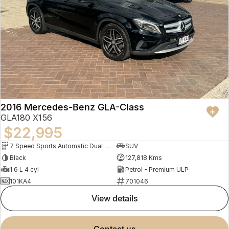
2016 Mercedes-Benz GLA-Class
GLA180 X156
$22,995
7 Speed Sports Automatic Dual Clutch
SUV
Black
127,818 Kms
1.6 L 4 cyl
Petrol - Premium ULP
101KA4
701046
view details