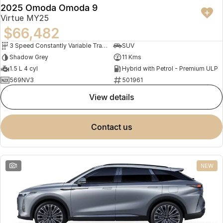
2025 Omoda Omoda 9
Virtue MY25
$66,482
3 Speed Constantly Variable Transmission
SUV
Shadow Grey
11 Kms
1.5 L 4 cyl
Hybrid with Petrol - Premium ULP
569NV3
501961
view details
contact us
1
NEW