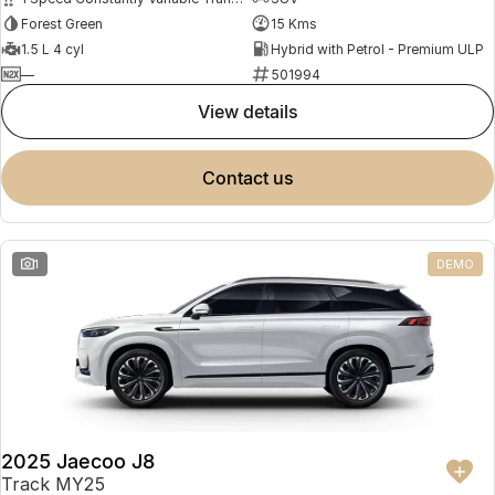
Forest Green
15 Kms
1.5 L 4 cyl
Hybrid with Petrol - Premium ULP
—
501994
view details
contact us
1
DEMO
2025 Jaecoo J8
Track MY25