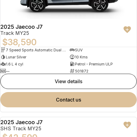
Partnerships
Omoda 9 SHS
Crossover Hybrid SUV
2025 Jaecoo J7
Track MY25
$38,590
7 Speed Sports Automatic Dual Clutch
SUV
Lunar Silver
10 Kms
1.6 L 4 cyl
Petrol - Premium ULP
—
501872
view details
contact us
2025 Jaecoo J7
DEMO
SHS Track MY25