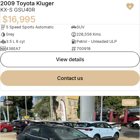
2009 Toyota Kluger
KX-S GSU40R
$16,995
5 Speed Sports Automatic
SUV
Grey
228,556 Kms
3.5 L 6 cyl
Petrol - Unleaded ULP
436EA7
700918
view details
contact us
15
USED