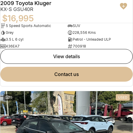
2009 Toyota Kluger
KX-S GSU40R
$16,995
5 Speed Sports Automatic
SUV
Grey
228,556 Kms
3.5 L 6 cyl
Petrol - Unleaded ULP
436EA7
700918
view details
contact us
15
USED