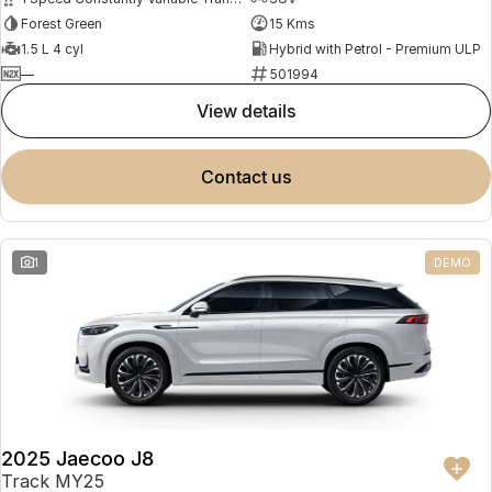
Forest Green
15 Kms
1.5 L 4 cyl
Hybrid with Petrol - Premium ULP
—
501994
view details
contact us
1
DEMO
2025 Jaecoo J8
Track MY25