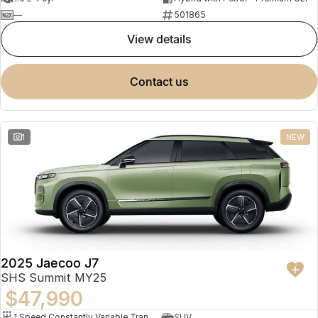
—
501865
view details
contact us
1
NEW
2025 Jaecoo J7
SHS Summit MY25
$47,990
1 Speed Constantly Variable Transmission
SUV