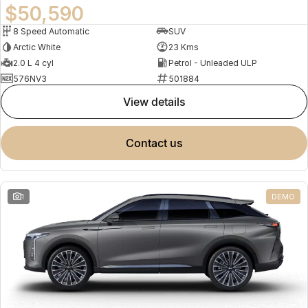
$50,590
8 Speed Automatic
SUV
Arctic White
23 Kms
2.0 L 4 cyl
Petrol - Unleaded ULP
576NV3
501884
view details
contact us
1
DEMO