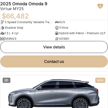
2025 Omoda Omoda 9
Virtue MY25
$66,482
3 Speed Constantly Variable Transmission
SUV
Shadow Grey
11 Kms
1.5 L 4 cyl
Hybrid with Petrol - Premium ULP
569NV3
501961
view details
contact us
1
NEW