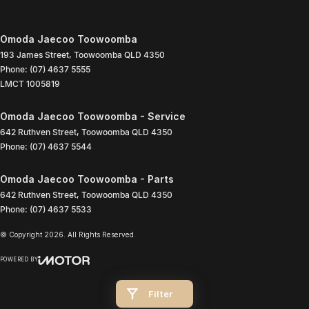
Omoda Jaecoo Toowoomba
193 James Street
,
Toowoomba
QLD
4350
Phone:
(07) 4637 5555
LMCT 1005819
Omoda Jaecoo Toowoomba - Service
642 Ruthven Street
,
Toowoomba
QLD
4350
Phone:
(07) 4637 5544
Omoda Jaecoo Toowoomba - Parts
642 Ruthven Street
,
Toowoomba
QLD
4350
Phone:
(07) 4637 5533
© Copyright
2026
. All Rights Reserved.
POWERED BY
CMS Login
Visit iMotor
Filter