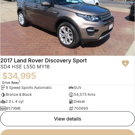
2017 Land Rover Discovery Sport
SD4 HSE L550 MY18
$34,995
1
Drive Away
9 Speed Sports Automatic
SUV
Bronze & Black
54,575 Kms
2.0 L 4 cyl
Diesel
857XME
700695
view details