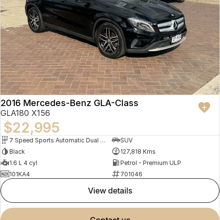
2016 Mercedes-Benz GLA-Class
GLA180 X156
$22,995
7 Speed Sports Automatic Dual Clutch
SUV
Black
127,818 Kms
1.6 L 4 cyl
Petrol - Premium ULP
101KA4
701046
view details