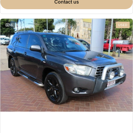
contact us
16
USED