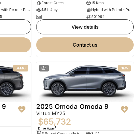
s
Forest Green
15 Kms
Hybrid with Petrol - Premium ULP
1.5 L 4 cyl
Hybrid with Petrol - Premium ULP
5
—
501994
view details
contact us
DEMO
1
NEW
 9
2025 Omoda Omoda 9
Virtue MY25
$65,732
1
Drive Away
3 Speed Constantly Variable Transmission
SUV