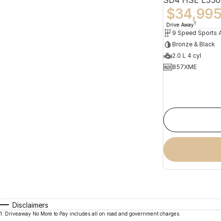
$34,99
1
Drive Away
Bronze & Black
2.0 L 4 cyl
857XME
Disclaimers
1
.
Driveaway No More to Pay includes all on road and government charges.