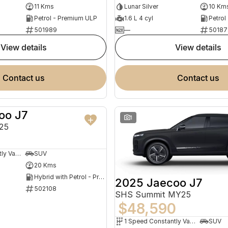
11 Kms
Lunar Silver
10 Km
Petrol - Premium ULP
1.6 L 4 cyl
Petrol
501989
—
50187
view details
view details
contact us
contact us
oo J7
NEW
1
25
1 Speed Constantly Variable Transmission
SUV
20 Kms
Hybrid with Petrol - Premium ULP
2025 Jaecoo J7
502108
SHS Summit MY25
$48,590
1 Speed Constantly Variable Transmission
SUV