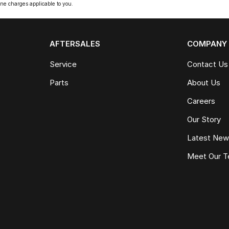
ne charges applicable to you.
AFTERSALES
COMPANY
Service
Contact Us
Parts
About Us
Careers
Our Story
Latest Ne
Meet Our 