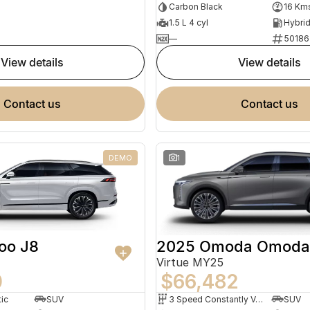
Carbon Black
16 Km
1.5 L 4 cyl
—
50186
view details
view details
contact us
contact us
DEMO
1
2025 Omoda Omoda
oo J8
Virtue MY25
$66,482
0
3 Speed Constantly Variable Transmission
SUV
ic
SUV