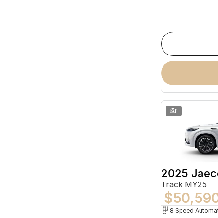
1
2025 Jaec
Track MY25
$50,59
8 Speed Automat