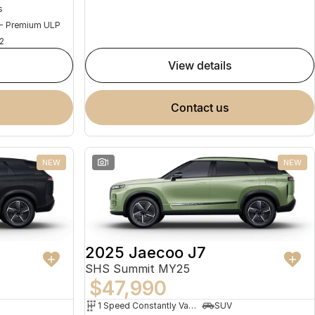
s
 - Premium ULP
2
view details
contact us
NEW
1
NEW
2025 Jaecoo J7
SHS Summit MY25
$47,990
1 Speed Constantly Variable Transmission
SUV