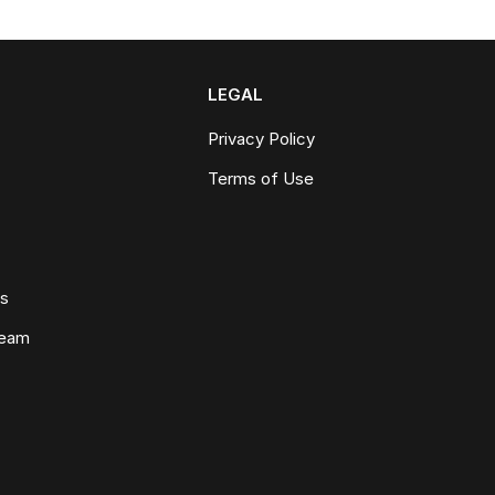
LEGAL
Privacy Policy
Terms of Use
ws
Team