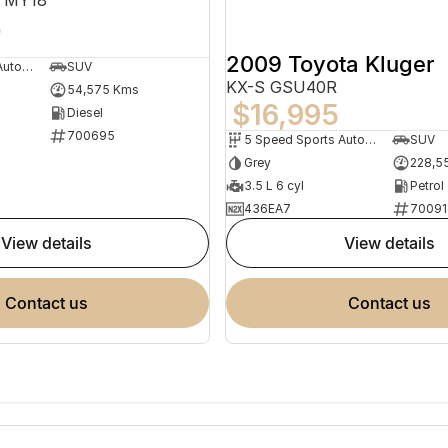
5
2009 Toyota Kluger
9 Speed Sports Automatic
SUV
KX-S GSU40R
54,575 Kms
$16,995
Diesel
700695
5 Speed Sports Automatic
SUV
Grey
228,5
3.5 L 6 cyl
Petrol
436EA7
70091
view details
view details
contact us
contact us