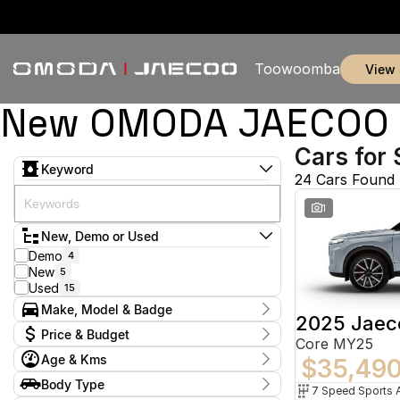
Toowoomba
view
New OMODA JAECOO &
Cars for 
Keyword
24 Cars Found
1
New, Demo or Used
Demo
4
New
5
Used
15
Make, Model & Badge
2025 Jaec
Make
Price & Budget
Core MY25
Honda
3
Age & Kms
Hyundai
$35,49
1
Current Specials
Jaecoo
7
Year
Body Type
Price
Land Rover
2009 - 2025
1