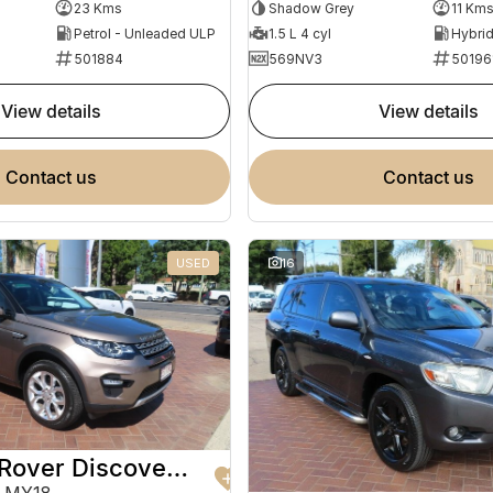
Shadow Grey
11 Km
23 Kms
1.5 L 4 cyl
Petrol - Unleaded ULP
569NV3
50196
501884
view details
view details
contact us
contact us
USED
16
2017 Land Rover Discovery Sport
 MY18