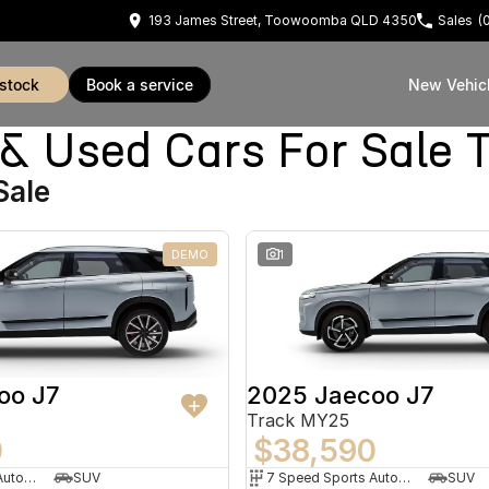
193 James Street, Toowoomba QLD 4350
Sales
(
 stock
book a service
New Vehic
 Used Cars For Sale
Sale
DEMO
1
oo J7
2025 Jaecoo J7
Track MY25
0
$38,590
7 Speed Sports Automatic Dual Clutch
SUV
7 Speed Sports Automatic Dual Clutch
SUV