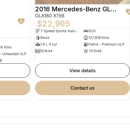
2016 Mercedes-Benz GLA-Class
GLA180 X156
$22,995
7 Speed Sports Automatic Dual Clutch
SUV
Black
127,818 Kms
1.6 L 4 cyl
Petrol - Premium ULP
56 Kms
101KA4
701046
 - Unleaded ULP
8
view details
contact us