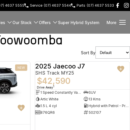
07) 4637 5555
Service
(07) 4637 5544
Parts
(07) 4637 5533
les
Our Stock
Offers
Super Hybrid System
More
 Toowoomba
Sort By
2025 Jaecoo J7
NEW
DEMO
SHS Track MY25
$42,590
1
Drive Away
1 Speed Constantly Variable Transmission
SUV
Artic White
13 Kms
1.5 L 4 cyl
Hybrid with Petrol - Premium ULP
876QR6
502107