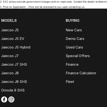
2
.
EGC prices exclude government charges and on-road costs. Contact the dealer to determi
3
.
Price on Application - Price will be disclosed to you upon contacting us.
MODELS
BUYING
Jaecoo J5
New Cars
Jaecoo J5 EV
Demo Cars
Jaecoo J5 Hybrid
Used Cars
Jaecoo J7
Special Offers
Jaecoo J7 SHS
Finance
Jaecoo J8
Finance Calculator
Jaecoo J8 SHS
Fleet
Omoda 9 SHS