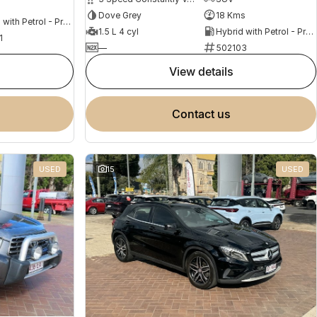
s
Dove Grey
18 Kms
Hybrid with Petrol - Premium ULP
1.5 L 4 cyl
Hybrid with Petrol - Premium ULP
1
—
502103
view details
contact us
USED
15
USED