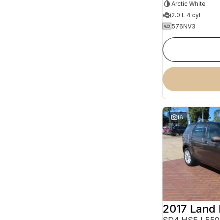
Arctic White
2.0 L 4 cyl
576NV3
16
SD4 HSE L550