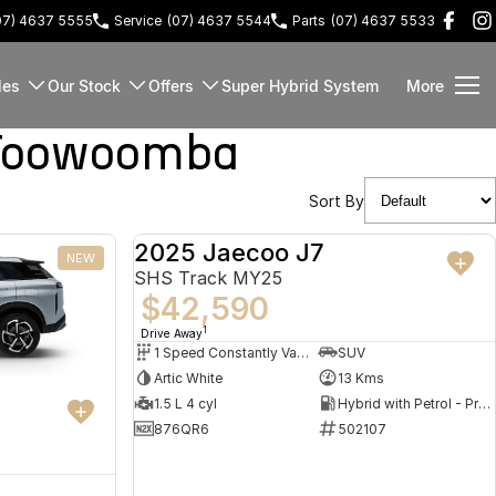
07) 4637 5555
Service
(07) 4637 5544
Parts
(07) 4637 5533
les
Our Stock
Offers
Super Hybrid System
More
 Toowoomba
Sort By
2025 Jaecoo J7
NEW
DEMO
SHS Track MY25
$42,590
1
Drive Away
1 Speed Constantly Variable Transmission
SUV
Artic White
13 Kms
1.5 L 4 cyl
Hybrid with Petrol - Premium ULP
876QR6
502107