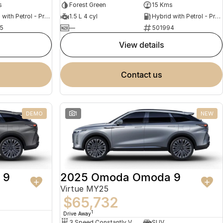
s
Forest Green
15 Kms
Hybrid with Petrol - Premium ULP
1.5 L 4 cyl
Hybrid with Petrol - Premium ULP
5
—
501994
view details
contact us
DEMO
1
NEW
 9
2025 Omoda Omoda 9
Virtue MY25
$65,732
1
Drive Away
3 Speed Constantly Variable Transmission
SUV