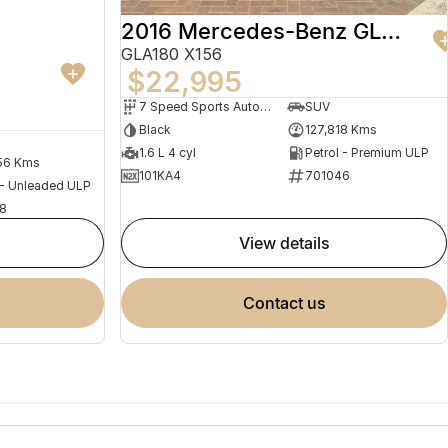
2016 Mercedes-Benz GLA-Class
GLA180 X156
$22,995
7 Speed Sports Automatic Dual Clutch
SUV
Black
127,818 Kms
1.6 L 4 cyl
Petrol - Premium ULP
56 Kms
101KA4
701046
 - Unleaded ULP
8
view details
contact us