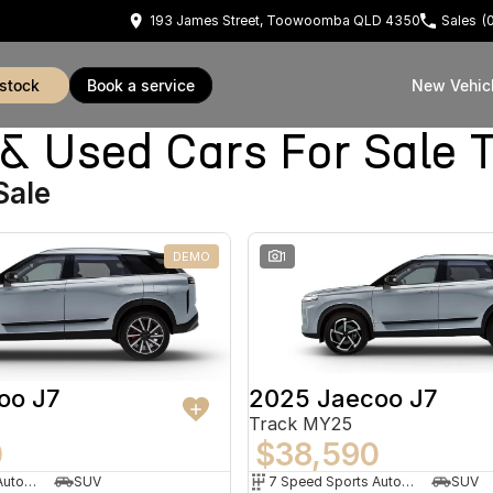
193 James Street, Toowoomba QLD 4350
Sales
(
 stock
book a service
New Vehic
 Used Cars For Sale
Sale
DEMO
1
oo J7
2025 Jaecoo J7
Track MY25
0
$38,590
7 Speed Sports Automatic Dual Clutch
SUV
7 Speed Sports Automatic Dual Clutch
SUV