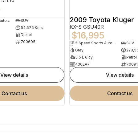
5
2009 Toyota Kluger
9 Speed Sports Automatic
SUV
KX-S GSU40R
54,575 Kms
$16,995
Diesel
700695
5 Speed Sports Automatic
SUV
Grey
228,5
3.5 L 6 cyl
Petrol
436EA7
70091
view details
view details
contact us
contact us