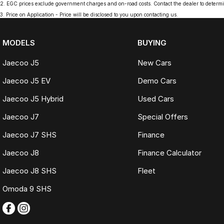
2
.
EGC prices exclude government charges and on-road costs. Contact the dealer to determi
3
.
Price on Application - Price will be disclosed to you upon contacting us.
MODELS
BUYING
Jaecoo J5
New Cars
Jaecoo J5 EV
Demo Cars
Jaecoo J5 Hybrid
Used Cars
Jaecoo J7
Special Offers
Jaecoo J7 SHS
Finance
Jaecoo J8
Finance Calculator
Jaecoo J8 SHS
Fleet
Omoda 9 SHS