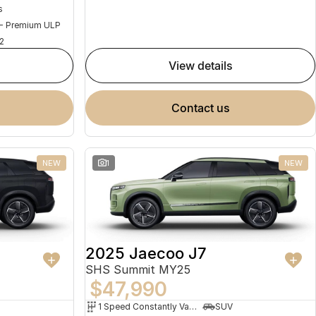
s
 - Premium ULP
2
view details
contact us
NEW
1
NEW
2025 Jaecoo J7
SHS Summit MY25
$47,990
1 Speed Constantly Variable Transmission
SUV