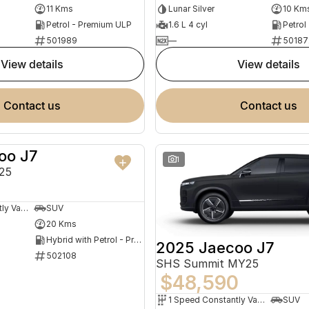
11 Kms
Lunar Silver
10 Km
Petrol - Premium ULP
1.6 L 4 cyl
Petrol
501989
—
50187
view details
view details
contact us
contact us
oo J7
NEW
1
25
1 Speed Constantly Variable Transmission
SUV
20 Kms
Hybrid with Petrol - Premium ULP
2025 Jaecoo J7
502108
SHS Summit MY25
$48,590
1 Speed Constantly Variable Transmission
SUV