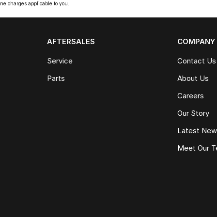
ne charges applicable to you.
AFTERSALES
COMPANY
Service
Contact Us
Parts
About Us
Careers
Our Story
Latest Ne
Meet Our 