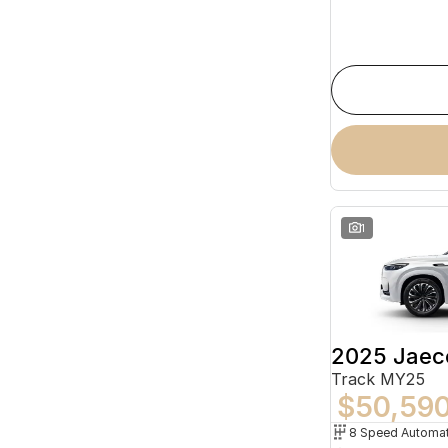
1
2025 Jaec
Track MY25
$50,59
8 Speed Automat