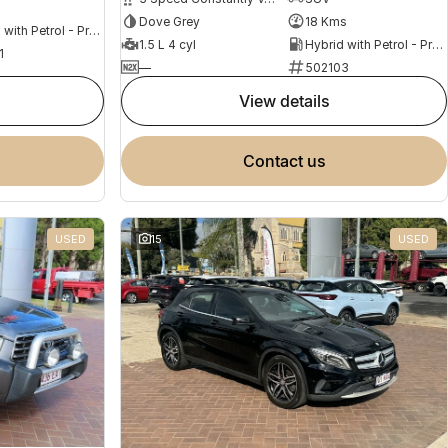
s
Dove Grey
18 Kms
Hybrid with Petrol - Premium ULP
1.5 L 4 cyl
Hybrid with Petrol - Premium ULP
1
—
502103
view details
contact us
USED
15
USED