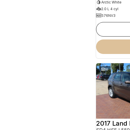
Arctic White
2.0 L 4 cyl
576NV3
16
SD4 HSE L550