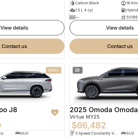
Carbon Black
16 Km
1.5 L 4 cyl
—
50186
view details
view details
contact us
contact us
DEMO
1
2025 Omoda Omoda
oo J8
Virtue MY25
$66,482
0
3 Speed Constantly Variable Transmission
SUV
ic
SUV