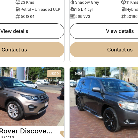
Shadow Grey
11 Km
23 Kms
1.5 L 4 cyl
Petrol - Unleaded ULP
569NV3
50196
501884
view details
view details
contact us
contact us
USED
16
2017 Land Rover Discovery Sport
 MY18