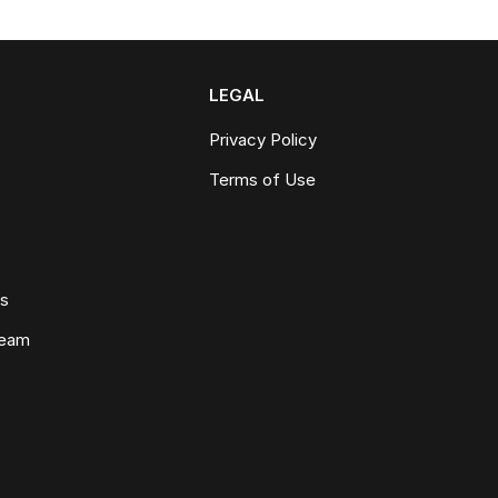
LEGAL
Privacy Policy
Terms of Use
ws
Team