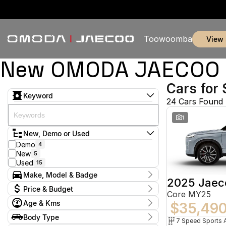
Toowoomba
view
New OMODA JAECOO &
Cars for 
Keyword
24 Cars Found
1
New, Demo or Used
Demo
4
New
5
Used
15
Make, Model & Badge
2025 Jaec
Make
Price & Budget
Core MY25
Honda
3
Age & Kms
Hyundai
$35,49
1
Current Specials
Jaecoo
7
Year
Body Type
Price
Land Rover
2009 - 2025
1