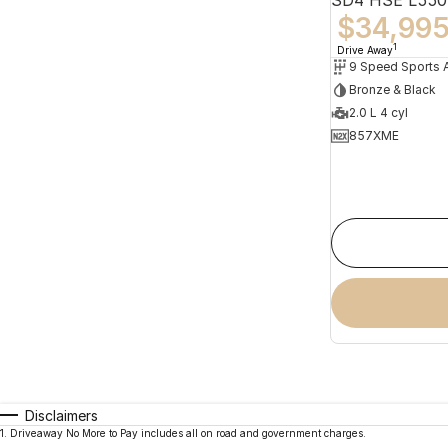
$34,99
1
Drive Away
Bronze & Black
2.0 L 4 cyl
857XME
Disclaimers
1
.
Driveaway No More to Pay includes all on road and government charges.